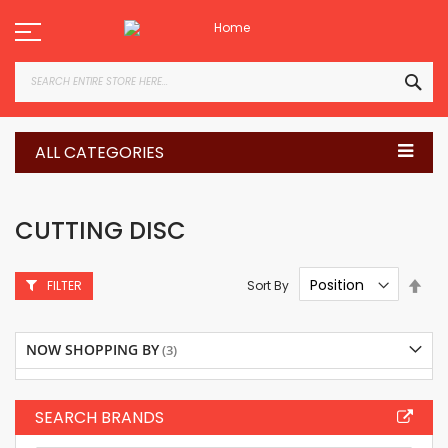
Skip
to
Content
SEA
ALL CATEGORIES
CUTTING DISC
Set
Sort By
FILTER
Des
Dire
NOW SHOPPING BY
SEARCH BRANDS