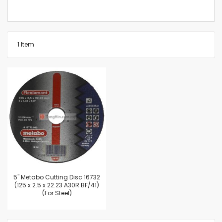
1
Item
5'' Metabo Cutting Disc 16732
(125 x 2.5 x 22.23 A30R BF/41)
(For Steel)