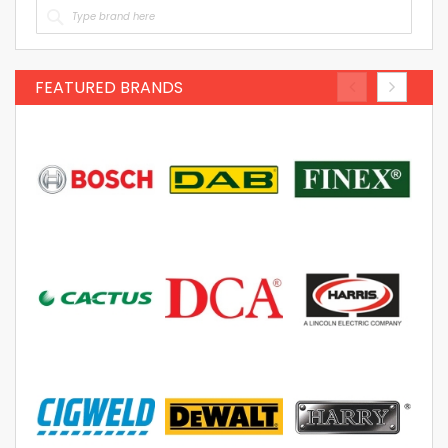
FEATURED BRANDS