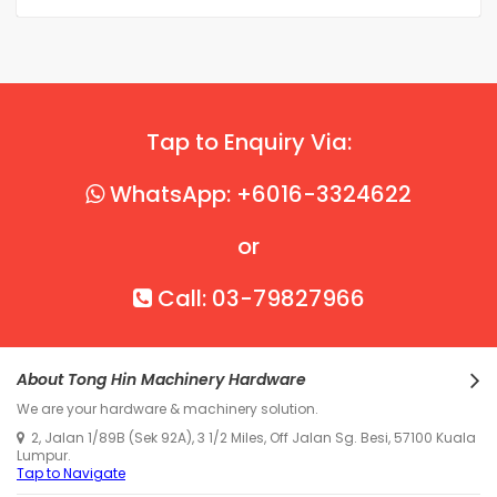
Tap to Enquiry Via:
WhatsApp: +6016-3324622
or
Call: 03-79827966
About Tong Hin Machinery Hardware
We are your hardware & machinery solution.
2, Jalan 1/89B (Sek 92A), 3 1/2 Miles, Off Jalan Sg. Besi, 57100 Kuala
Lumpur.
Tap to Navigate