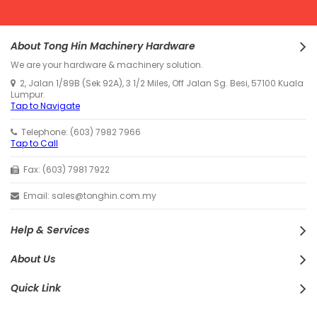
About Tong Hin Machinery Hardware
We are your hardware & machinery solution.
2, Jalan 1/89B (Sek 92A), 3 1/2 Miles, Off Jalan Sg. Besi, 57100 Kuala
Lumpur.
Tap to Navigate
Telephone: (603) 7982 7966
Tap to Call
Fax: (603) 7981 7922
Email: sales@tonghin.com.my
Help & Services
About Us
Quick Link