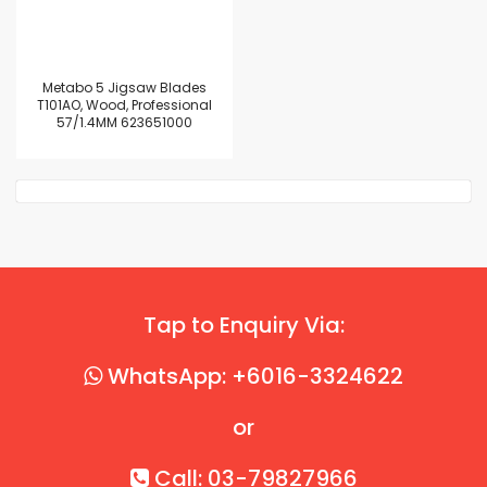
Metabo 5 Jigsaw Blades
T101AO, Wood, Professional
57/1.4MM 623651000
Tap to Enquiry Via:
WhatsApp: +6016-3324622
or
Call: 03-79827966