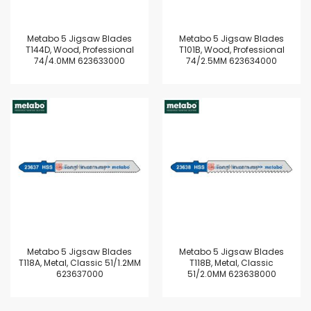
Metabo 5 Jigsaw Blades
Metabo 5 Jigsaw Blades
T144D, Wood, Professional
T101B, Wood, Professional
74/4.0MM 623633000
74/2.5MM 623634000
Metabo 5 Jigsaw Blades
Metabo 5 Jigsaw Blades
T118A, Metal, Classic 51/1.2MM
T118B, Metal, Classic
623637000
51/2.0MM 623638000