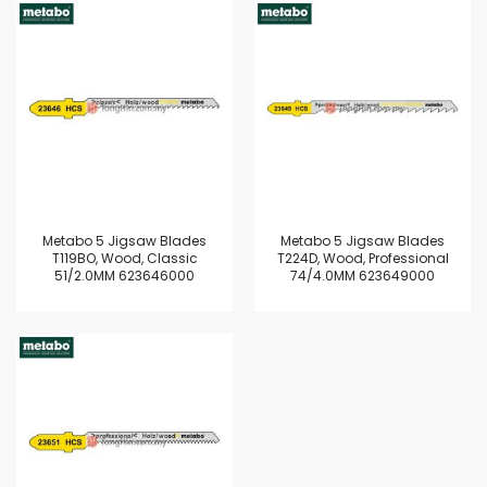
Metabo 5 Jigsaw Blades
Metabo 5 Jigsaw Blades
T119BO, Wood, Classic
T224D, Wood, Professional
51/2.0MM 623646000
74/4.0MM 623649000