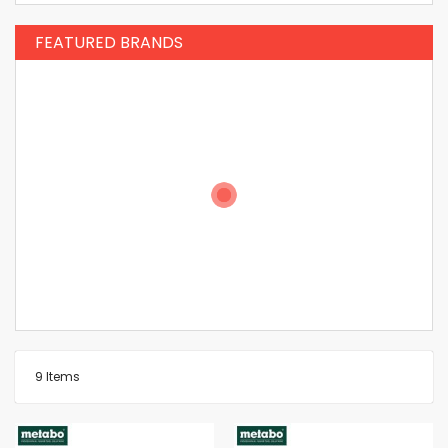
FEATURED BRANDS
9
Items