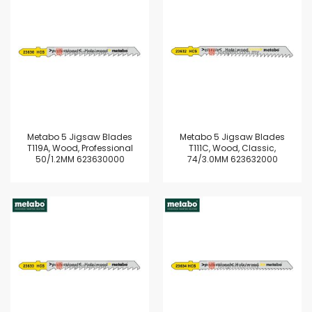
Metabo 5 Jigsaw Blades
Metabo 5 Jigsaw Blades
T119A, Wood, Professional
T111C, Wood, Classic,
50/1.2MM 623630000
74/3.0MM 623632000