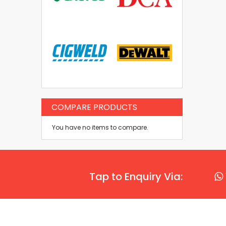
COMPARE PRODUCTS
You have no items to compare.
Tap to Enquiry Via: