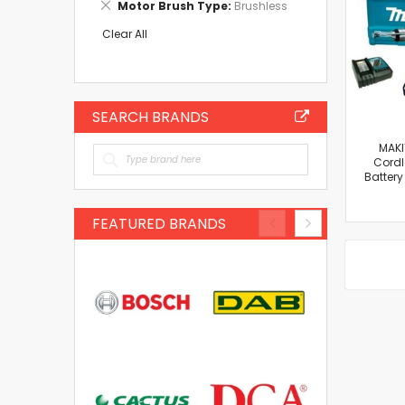
Remove
Motor Brush Type
Brushless
Item
This
Item
Clear All
SEARCH BRANDS
MAKI
Cordle
Batter
FEATURED BRANDS