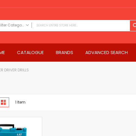
Filter Category
FILTER CATEGORY
Power Tools
ME
CATALOGUE
BRANDS
ADVANCED SEARCH
Drills & Drivers
Power Driver Drills
Impact Driver Drills
R DRIVER DRILLS
Hammer Drills
Rotary Hammers
Impact Drills
iew
Impact Drivers
d
List
1
Item
s
Electric Screwdrivers
Angle Grinder
Saws
Miter Saws