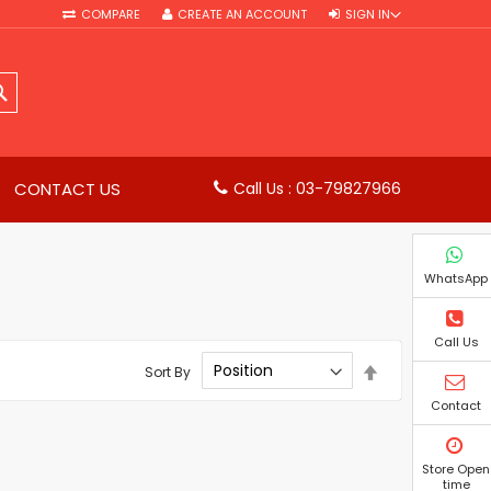
COMPARE
CREATE AN ACCOUNT
SIGN IN
SEARCH
CONTACT US
Call Us : 03-79827966
WhatsApp
Call Us
Set
Sort By
Descending
Direction
Contact
Store Open
time