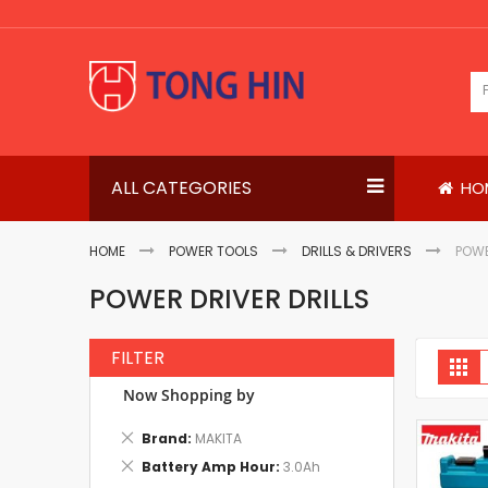
Skip
to
Content
ALL CATEGORIES
HO
HOME
POWER TOOLS
DRILLS & DRIVERS
POWE
POWER DRIVER DRILLS
FILTER
V
Gri
a
Now Shopping by
Remove
Brand
MAKITA
This
Remove
Battery Amp Hour
3.0Ah
Item
This