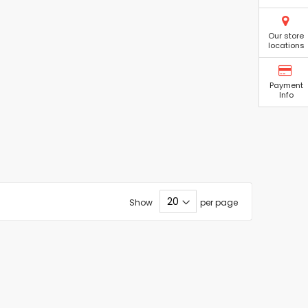
Our store
locations
Payment
Info
Show
per page