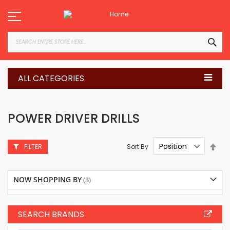
Skip
to
Content
SEA
ALL CATEGORIES
POWER DRIVER DRILLS
Set
Sort By
FILTER
Des
Dire
NOW SHOPPING BY
SEARCH BRANDS