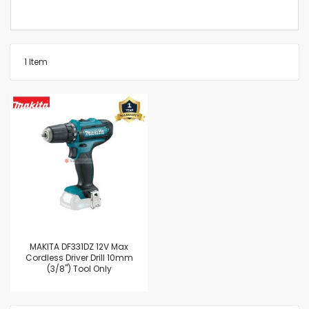
1
Item
MAKITA DF331DZ 12V Max
Cordless Driver Drill 10mm
(3/8") Tool Only