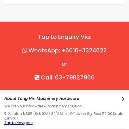
Tap to Enquiry Via:
WhatsApp: +6016-3324622
or
Call: 03-79827966
About Tong Hin Machinery Hardware
We are your hardware & machinery solution.
2, Jalan 1/89B (Sek 92A), 3 1/2 Miles, Off Jalan Sg. Besi, 57100 Kuala
Lumpur.
Tap to Navigate