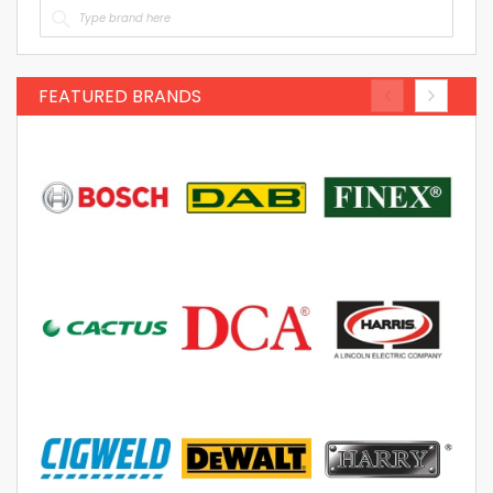
FEATURED BRANDS