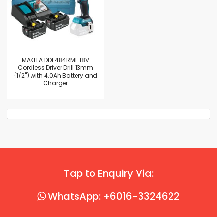
MAKITA DDF484RME 18V
Cordless Driver Drill 13mm
(1/2") with 4.0Ah Battery and
Charger
Tap to Enquiry Via:
WhatsApp: +6016-3324622