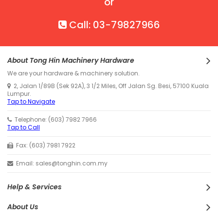
or
Call: 03-79827966
About Tong Hin Machinery Hardware
We are your hardware & machinery solution.
2, Jalan 1/89B (Sek 92A), 3 1/2 Miles, Off Jalan Sg. Besi, 57100 Kuala
Lumpur.
Tap to Navigate
Telephone: (603) 7982 7966
Tap to Call
Fax: (603) 7981 7922
Email: sales@tonghin.com.my
Help & Services
About Us