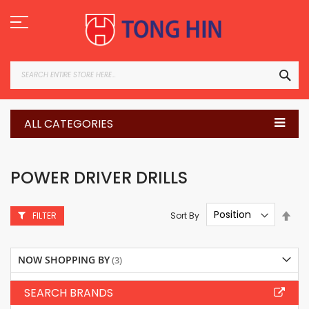
Skip
to
Content
SEA
ALL CATEGORIES
POWER DRIVER DRILLS
Set
Sort By
FILTER
Des
Dire
NOW SHOPPING BY
SEARCH BRANDS