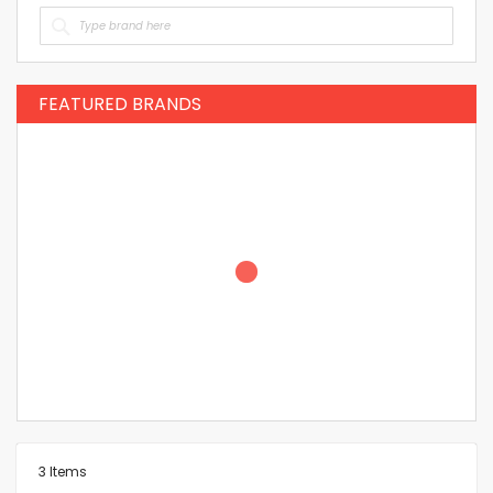
FEATURED BRANDS
3
Items