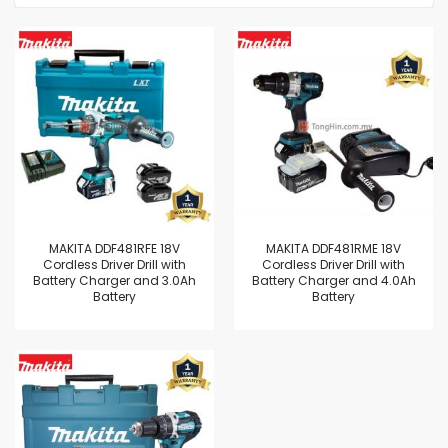
MAKITA DDF481RFE 18V
MAKITA DDF481RME 18V
Cordless Driver Drill with
Cordless Driver Drill with
Battery Charger and 3.0Ah
Battery Charger and 4.0Ah
Battery
Battery