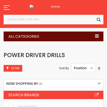
Skip
to
Content
SEA
ALL CATEGORIES
POWER DRIVER DRILLS
Set
Sort By
FILTER
Des
Dire
NOW SHOPPING BY
SEARCH BRANDS