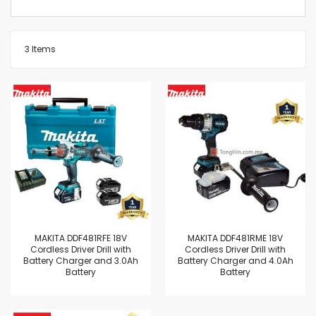
3
Items
MAKITA DDF481RFE 18V
MAKITA DDF481RME 18V
Cordless Driver Drill with
Cordless Driver Drill with
Battery Charger and 3.0Ah
Battery Charger and 4.0Ah
Battery
Battery