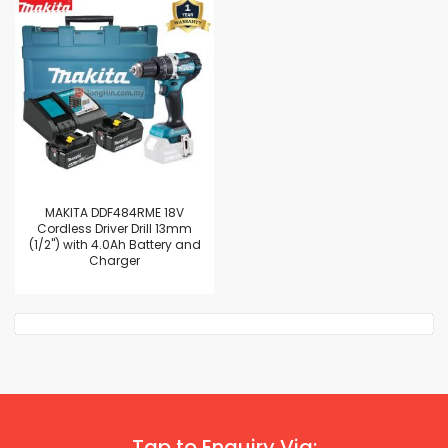
MAKITA DDF484RME 18V
Cordless Driver Drill 13mm
(1/2") with 4.0Ah Battery and
Charger
Tap to Enquiry Via: