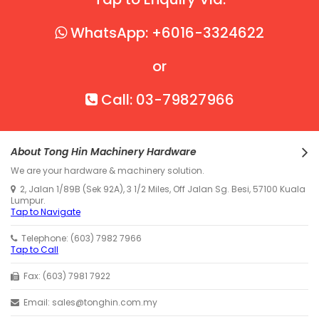
WhatsApp: +6016-3324622
or
Call: 03-79827966
About Tong Hin Machinery Hardware
We are your hardware & machinery solution.
2, Jalan 1/89B (Sek 92A), 3 1/2 Miles, Off Jalan Sg. Besi, 57100 Kuala
Lumpur.
Tap to Navigate
Telephone: (603) 7982 7966
Tap to Call
Fax: (603) 7981 7922
Email: sales@tonghin.com.my