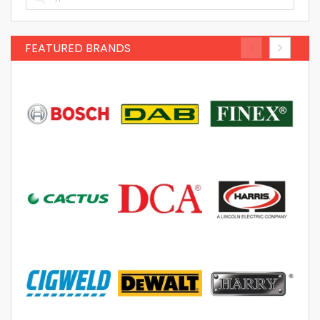
FEATURED BRANDS