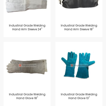
Industrial Grade Welding
Industrial Grade Welding
Hand Arm Sleeve 24"
Hand Arm Sleeve 18"
Industrial Grade Welding
Industrial Grade Welding
Hand Glove 18"
Hand Glove 13"