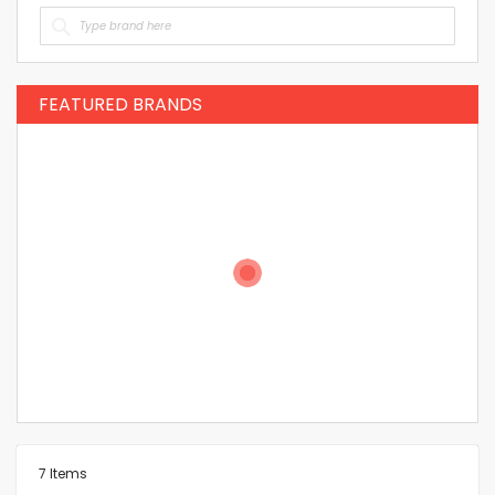
FEATURED BRANDS
7
Items