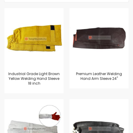
Industrial Grade Light Brown
Premium Leather Welding
Yellow Welding Hand Sleeve
Hand Arm Sleeve 24"
18 inch