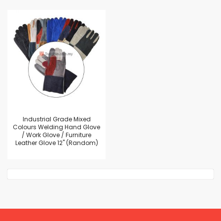
Industrial Grade Mixed
Colours Welding Hand Glove
/ Work Glove / Furniture
Leather Glove 12" (Random)