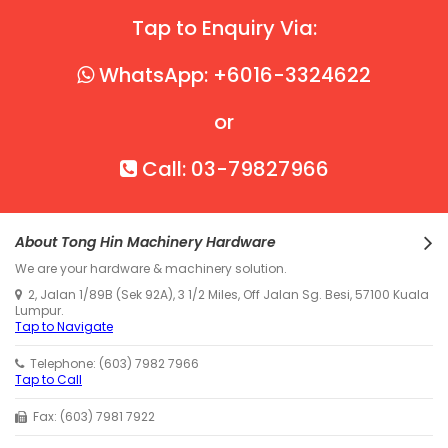
Tap to Enquiry Via:
WhatsApp: +6016-3324622
or
Call: 03-79827966
About Tong Hin Machinery Hardware
We are your hardware & machinery solution.
2, Jalan 1/89B (Sek 92A), 3 1/2 Miles, Off Jalan Sg. Besi, 57100 Kuala
Lumpur.
Tap to Navigate
Telephone: (603) 7982 7966
Tap to Call
Fax: (603) 7981 7922