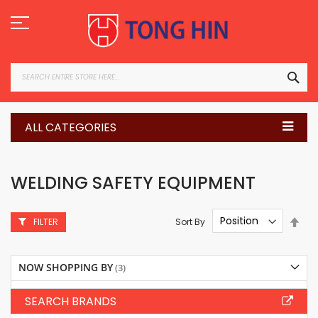
Skip
to
Content
SEA
ALL CATEGORIES
WELDING SAFETY EQUIPMENT
Set
Sort By
FILTER
Des
Dire
NOW SHOPPING BY
SEARCH BRANDS