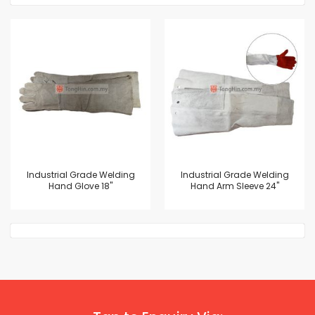
Industrial Grade Welding
Industrial Grade Welding
Hand Glove 18"
Hand Arm Sleeve 24"