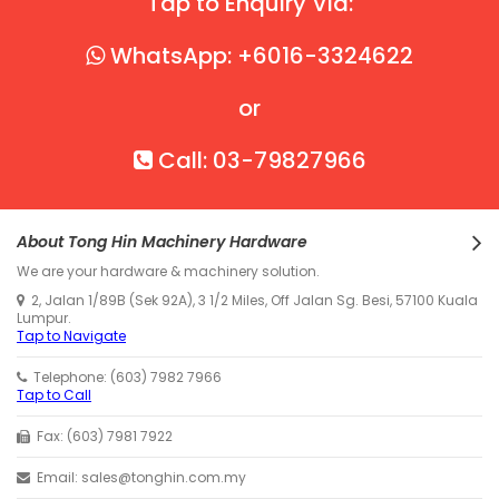
Tap to Enquiry Via:
WhatsApp: +6016-3324622
or
Call: 03-79827966
About Tong Hin Machinery Hardware
We are your hardware & machinery solution.
2, Jalan 1/89B (Sek 92A), 3 1/2 Miles, Off Jalan Sg. Besi, 57100 Kuala
Lumpur.
Tap to Navigate
Telephone: (603) 7982 7966
Tap to Call
Fax: (603) 7981 7922
Email: sales@tonghin.com.my