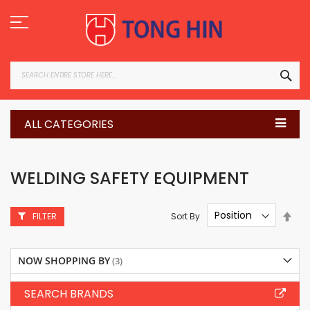
Skip
to
Content
SEA
ALL CATEGORIES
WELDING SAFETY EQUIPMENT
Set
Sort By
FILTER
Des
Dire
NOW SHOPPING BY
SEARCH BRANDS