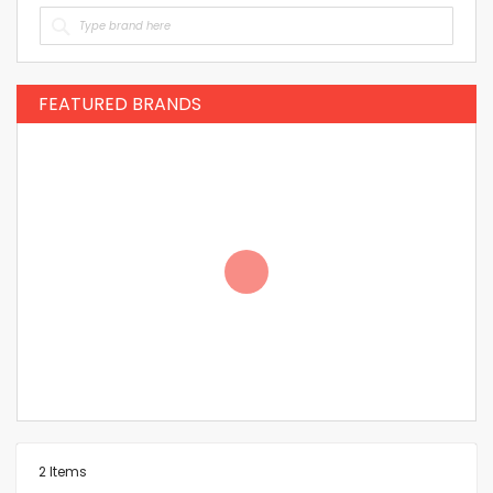
FEATURED BRANDS
2
Items