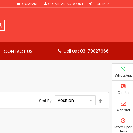
COMPARE
CREATE AN ACCOUNT
SIGN IN
SEARCH
CONTACT US
Call Us : 03-79827966
WhatsApp
Call Us
Set
Sort By
Descending
Direction
Contact
Store Open
time