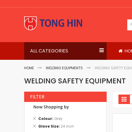
Skip
to
Content
ALL CATEGORIES
HO
HOME
WELDING EQUIPMENTS
WELDING SAFETY EQU
WELDING SAFETY EQUIPMENT
FILTER
V
Gri
a
Now Shopping by
Remove
Colour
Grey
This
Remove
Glove Size
24 inch
Item
This