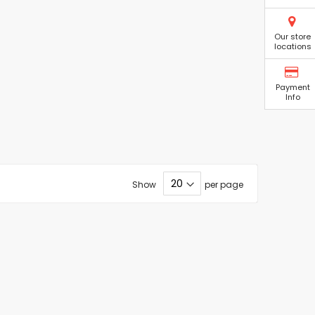
Our store
locations
Payment
Info
Show
per page