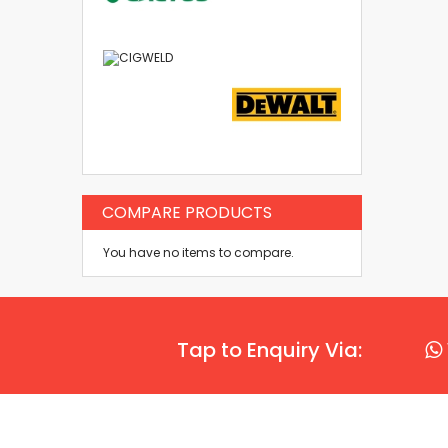
COMPARE PRODUCTS
You have no items to compare.
Tap to Enquiry Via: