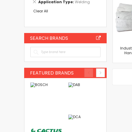
Remove
Application Type
Welding
Item
This
Item
Clear All
SEARCH BRANDS
Indust
Han
FEATURED BRANDS