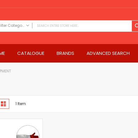
Filter Category
FILTER CATEGORY
Power Tools
ME
CATALOGUE
BRANDS
ADVANCED SEARCH
Drills & Drivers
Power Driver Drills
Impact Driver Drills
IPMENT
Hammer Drills
Rotary Hammers
Impact Drills
iew
Impact Drivers
d
List
1
Item
s
Electric Screwdrivers
Angle Grinder
Saws
Miter Saws