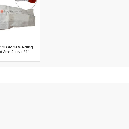
Cut-Off Machine
Concrete Saws
Diamond Cutters
Circular Saws
Groove Cutters
Reciprocating Saws
Jigsaws
rial Grade Welding
d Arm Sleeve 24"
Power Mixer
Power Tools Combo Kit
Planer
Impact Wrenches
Sanders
Disc & Orbital Sanders
Heat Guns
Jobsite Blowers
Caulk Guns
Power Multi Tools
Multi Cutters