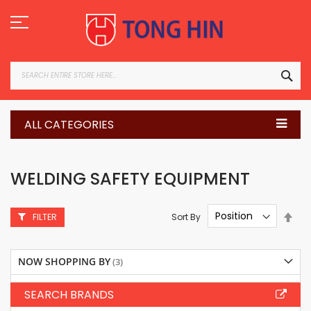
Skip
to
Content
SEA
ALL CATEGORIES
WELDING SAFETY EQUIPMENT
Set
Sort By
FILTER
Des
Dire
NOW SHOPPING BY
SEARCH BRANDS