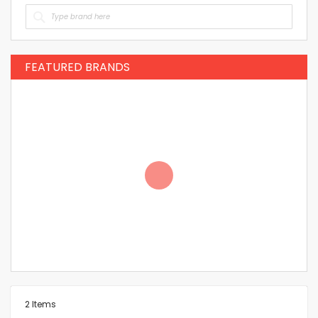
FEATURED BRANDS
2
Items