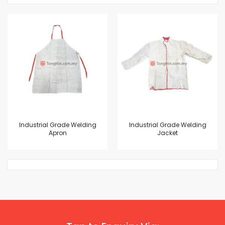
Industrial Grade Welding
Industrial Grade Welding
Apron
Jacket