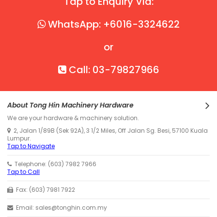
Tap to Enquiry Via:
WhatsApp: +6016-3324622
or
Call: 03-79827966
About Tong Hin Machinery Hardware
We are your hardware & machinery solution.
2, Jalan 1/89B (Sek 92A), 3 1/2 Miles, Off Jalan Sg. Besi, 57100 Kuala
Lumpur.
Tap to Navigate
Telephone: (603) 7982 7966
Tap to Call
Fax: (603) 7981 7922
Email: sales@tonghin.com.my