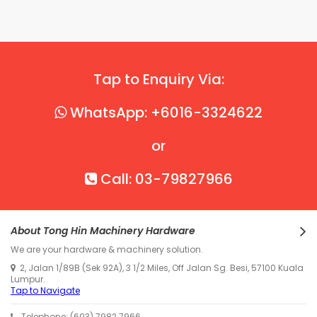
Tap to Enquiry Via:
WhatsApp: +6016-3324622
or
Call: 03-79827966
About Tong Hin Machinery Hardware
We are your hardware & machinery solution.
2, Jalan 1/89B (Sek 92A), 3 1/2 Miles, Off Jalan Sg. Besi, 57100 Kuala
Lumpur.
Tap to Navigate
Telephone: (603) 7982 7966