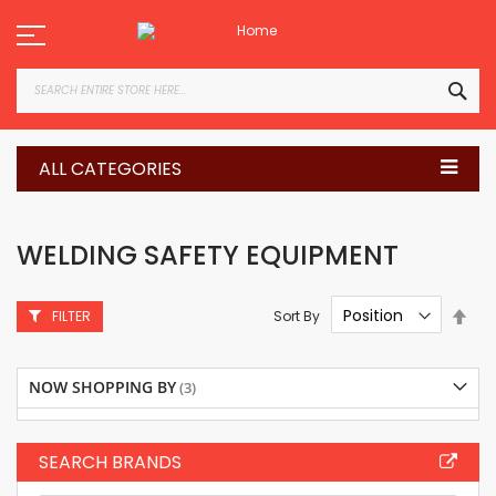
Skip
to
Content
SEA
ALL CATEGORIES
WELDING SAFETY EQUIPMENT
Set
Sort By
FILTER
Des
Dire
NOW SHOPPING BY
SEARCH BRANDS