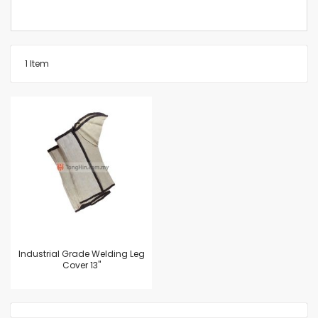
1
Item
Industrial Grade Welding Leg
Cover 13"