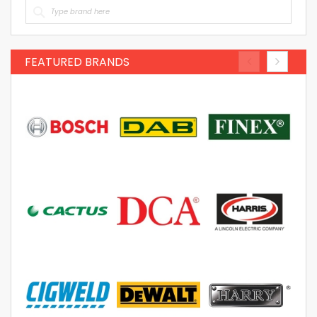
FEATURED BRANDS