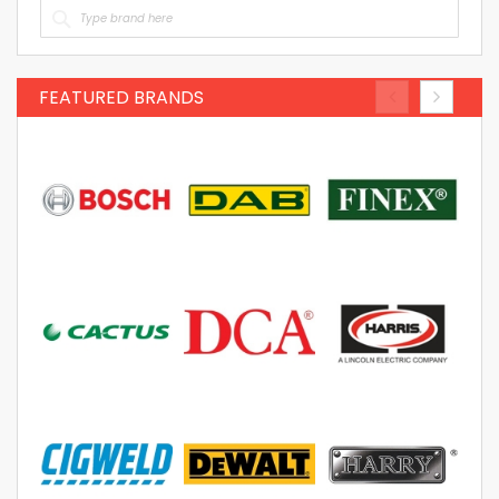
FEATURED BRANDS