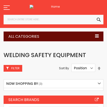
Skip
to
Content
SEA
ALL CATEGORIES
WELDING SAFETY EQUIPMENT
Set
Sort By
FILTER
Des
Dire
NOW SHOPPING BY
SEARCH BRANDS