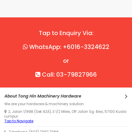
Tap to Enquiry Via:
WhatsApp: +6016-3324622
or
Call: 03-79827966
About Tong Hin Machinery Hardware
We are your hardware & machinery solution.
2, Jalan 1/89B (Sek 92A), 3 1/2 Miles, Off Jalan Sg. Besi, 57100 Kuala
Lumpur.
Tap to Navigate
Telephone: (603) 7982 7966