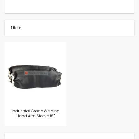
1
Item
Industrial Grade Welding
Hand Arm Sleeve 18"