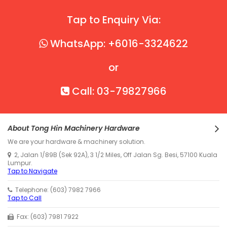
Tap to Enquiry Via:
WhatsApp: +6016-3324622
or
Call: 03-79827966
About Tong Hin Machinery Hardware
We are your hardware & machinery solution.
2, Jalan 1/89B (Sek 92A), 3 1/2 Miles, Off Jalan Sg. Besi, 57100 Kuala
Lumpur.
Tap to Navigate
Telephone: (603) 7982 7966
Tap to Call
Fax: (603) 7981 7922