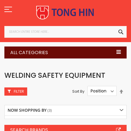
Skip
to
Content
SEA
ALL CATEGORIES
WELDING SAFETY EQUIPMENT
Set
Sort By
FILTER
Des
Dire
NOW SHOPPING BY
SEARCH BRANDS