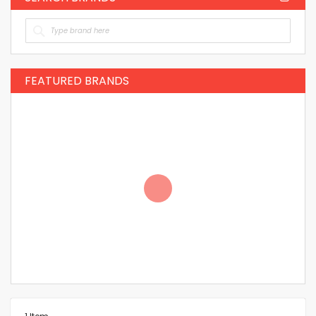
FEATURED BRANDS