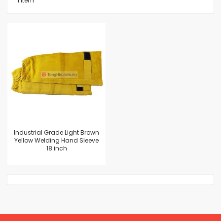
1
Item
Industrial Grade Light Brown
Yellow Welding Hand Sleeve
18 inch