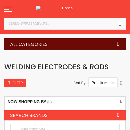
Skip
to
Content
SEA
ALL CATEGORIES
WELDING ELECTRODES & RODS
Set
Sort By
FILTER
Des
Dire
NOW SHOPPING BY
SEARCH BRANDS