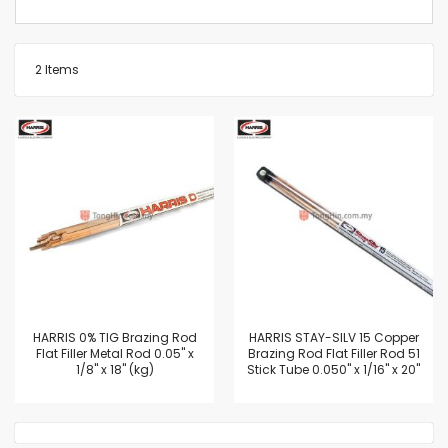
2
Items
HARRIS 0% TIG Brazing Rod
HARRIS STAY-SILV 15 Copper
Flat Filler Metal Rod 0.05" x
Brazing Rod Flat Filler Rod 51
1/8" x 18" (kg)
Stick Tube 0.050" x 1/16" x 20"