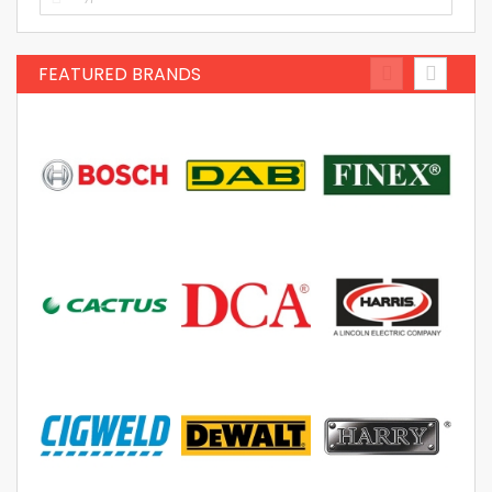
FEATURED BRANDS