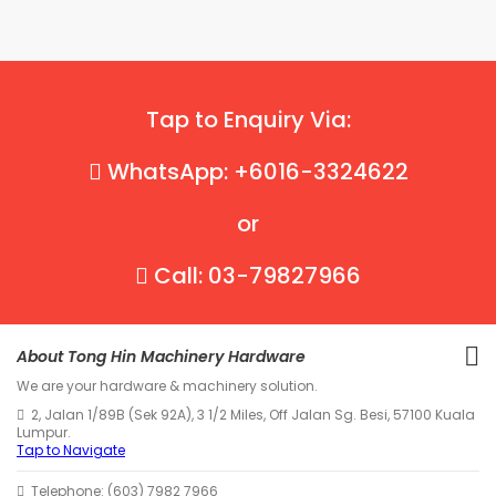
Tap to Enquiry Via:
WhatsApp: +6016-3324622
or
Call: 03-79827966
About Tong Hin Machinery Hardware
We are your hardware & machinery solution.
2, Jalan 1/89B (Sek 92A), 3 1/2 Miles, Off Jalan Sg. Besi, 57100 Kuala
Lumpur.
Tap to Navigate
Telephone: (603) 7982 7966