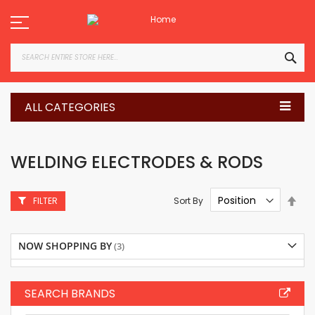
Skip
to
Content
SEA
ALL CATEGORIES
WELDING ELECTRODES & RODS
Set
Sort By
FILTER
Des
Dire
NOW SHOPPING BY
SEARCH BRANDS