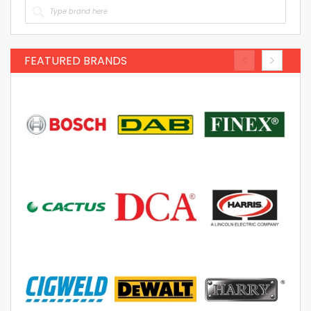
FEATURED BRANDS