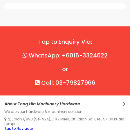
Tap to Enquiry Via:
WhatsApp: +6016-3324622
or
Call: 03-79827966
About Tong Hin Machinery Hardware
We are your hardware & machinery solution.
2, Jalan 1/89B (Sek 92A), 3 1/2 Miles, Off Jalan Sg. Besi, 57100 Kuala
Lumpur.
Tap to Navigate