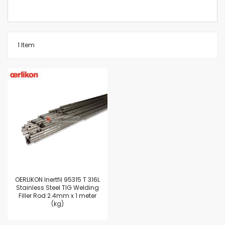
1
Item
OERLIKON Inertfil 95315 T 316L
Stainless Steel TIG Welding
Filler Rod 2.4mm x 1 meter
(kg)