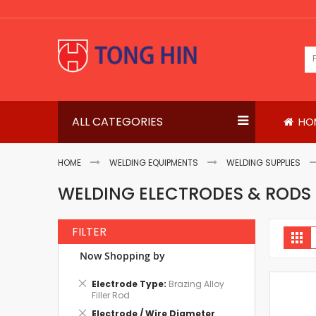
Skip
to
Content
ALL CATEGORIES
HO
HOME
WELDING EQUIPMENTS
WELDING SUPPLIES
WELDING ELECTRODES & RODS
FILTER
V
Gri
a
Now Shopping by
Remove
Electrode Type
Brazing Alloy
This
Filler Rod
Item
Remove
Electrode / Wire Diameter