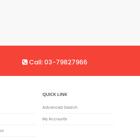
Call: 03-79827966
QUICK LINK
Advanced Search
My Accounts
ur