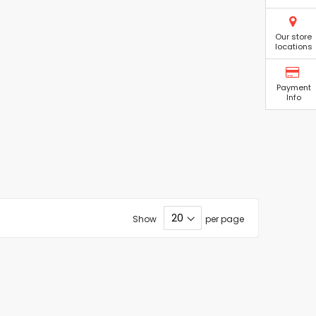
Our store
locations
Payment
Info
Show
per page