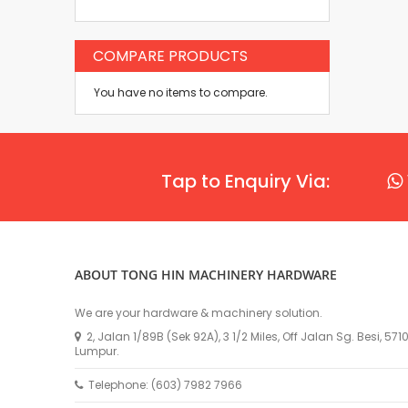
COMPARE PRODUCTS
You have no items to compare.
Tap to Enquiry Via:
ABOUT TONG HIN MACHINERY HARDWARE
We are your hardware & machinery solution.
2, Jalan 1/89B (Sek 92A), 3 1/2 Miles, Off Jalan Sg. Besi, 57
Lumpur.
Telephone: (603) 7982 7966