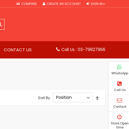
COMPARE
CREATE AN ACCOUNT
SIGN IN
SEARCH
CONTACT US
Call Us : 03-79827966
WhatsApp
Call Us
Set
Sort By
Descending
Direction
Contact
Store Open
time