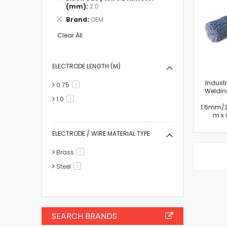
This
(mm)
2.0
Item
Remove
Brand
OEM
This
Item
Clear All
ELECTRODE LENGTH (M)
Industr
0.75
item
1
Welding
1.0
item
1
1.6mm/
m x 
ELECTRODE / WIRE MATERIAL TYPE
Brass
item
1
Steel
item
1
SEARCH BRANDS