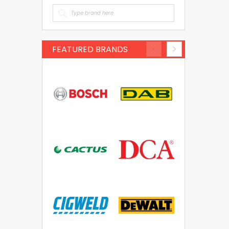
FEATURED BRANDS