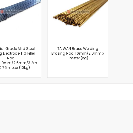
Cut-Off Machine
Concrete Saws
Diamond Cutters
Circular Saws
Groove Cutters
Reciprocating Saws
Jigsaws
ial Grade Mild Steel
TAIWAN Brass Welding
 Electrode TIG Filler
Brazing Rod 1.6mm/2.0mm x
Power Mixer
Rod
1 meter (kg)
Power Tools Combo Kit
2.0mm/2.6mm/3.2m
0.75 meter (10kg)
Planer
Impact Wrenches
Sanders
Disc & Orbital Sanders
Heat Guns
Jobsite Blowers
Caulk Guns
Power Multi Tools
Multi Cutters