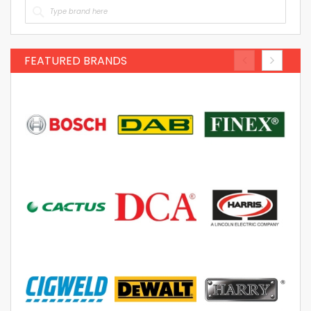
FEATURED BRANDS