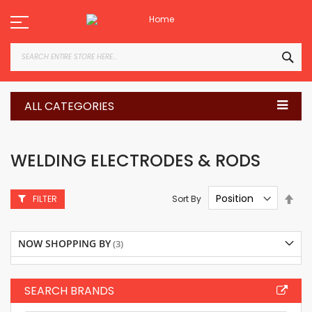
Skip
to
Content
SEA
ALL CATEGORIES
WELDING ELECTRODES & RODS
Set
Sort By
FILTER
Des
Dire
NOW SHOPPING BY
SEARCH BRANDS