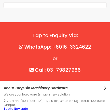
Tap to Enquiry Via:
WhatsApp: +6016-3324622
or
Call: 03-79827966
About Tong Hin Machinery Hardware
We are your hardware & machinery solution.
2, Jalan 1/89B (Sek 92A), 3 1/2 Miles, Off Jalan Sg. Besi, 57100 Kuala
Lumpur.
Tap to Navigate