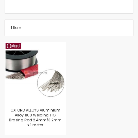
1
Item
OXFORD ALLOYS Aluminium
Alloy 1100 Welding TIG
Brazing Rod 2.4mm/3.2mm
x 1 meter