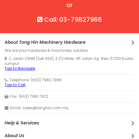
or
Call: 03-79827966
About Tong Hin Machinery Hardware
We are your hardware & machinery solution.
2, Jalan 1/89B (Sek 92A), 3 1/2 Miles, Off Jalan Sg. Besi, 57100 Kuala
Lumpur.
Tap to Navigate
Telephone: (603) 7982 7966
Tap to Call
Fax: (603) 7981 7922
Email: sales@tonghin.com.my
Help & Services
About Us