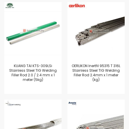
KUANG TAI KTS-309LSi
OERLIKON Inertfil 95315 T 316L
Stainless Steel TIG Welding
Stainless Steel TIG Welding
Filler Rod 2.0 / 2.4 mm x 1
Filler Rod 2.4mm x 1 meter
meter (5kg)
(kg)