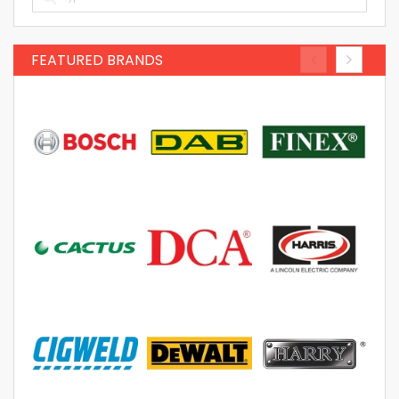
FEATURED BRANDS