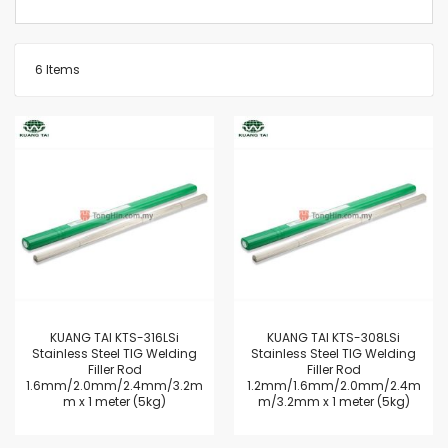
6
Items
KUANG TAI KTS-316LSi
KUANG TAI KTS-308LSi
Stainless Steel TIG Welding
Stainless Steel TIG Welding
Filler Rod
Filler Rod
1.6mm/2.0mm/2.4mm/3.2m
1.2mm/1.6mm/2.0mm/2.4m
m x 1 meter (5kg)
m/3.2mm x 1 meter (5kg)