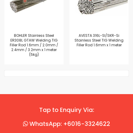
BOHLER Stainless Steel
AVESTA 316L-SI/SKR-Si
ER308L GTAW Welding TIG
Stainless Steel TIG Welding
Filler Rod 1.6mm / 2.0mm /
Filler Rod 1.6mm x 1 meter
2.4mm / 3.2mm x 1 meter
(5kg)
Tap to Enquiry Via:
WhatsApp: +6016-3324622