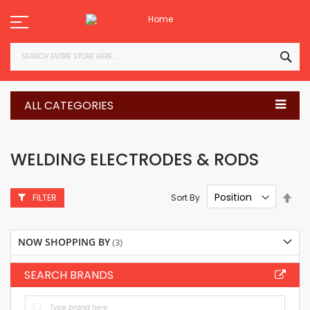
Skip
to
Content
SEA
ALL CATEGORIES
WELDING ELECTRODES & RODS
Set
Sort By
FILTER
Des
Dire
NOW SHOPPING BY
SEARCH BRANDS