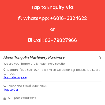
Tap to Enquiry Via:
WhatsApp: +6016-3324622
or
Call: 03-79827966
About Tong Hin Machinery Hardware
We are your hardware & machinery solution.
2, Jalan 1/89B (Sek 92A), 3 1/2 Miles, Off Jalan Sg. Besi, 57100 Kuala
Lumpur.
Tap to Navigate
Telephone: (603) 7982 7966
Tap to Call
Fax: (603) 7981 7922