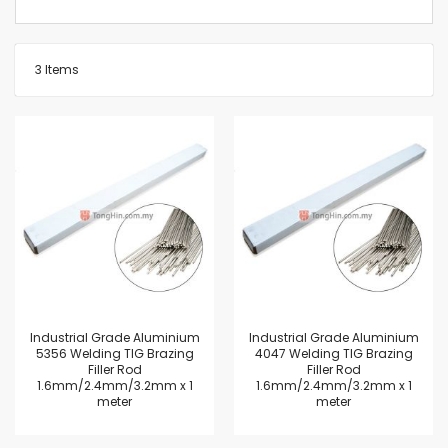
3
Items
Industrial Grade Aluminium
Industrial Grade Aluminium
5356 Welding TIG Brazing
4047 Welding TIG Brazing
Filler Rod
Filler Rod
1.6mm/2.4mm/3.2mm x 1
1.6mm/2.4mm/3.2mm x 1
meter
meter