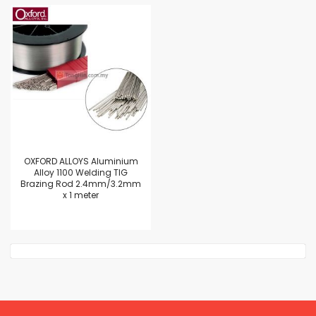
OXFORD ALLOYS Aluminium
Alloy 1100 Welding TIG
Brazing Rod 2.4mm/3.2mm
x 1 meter