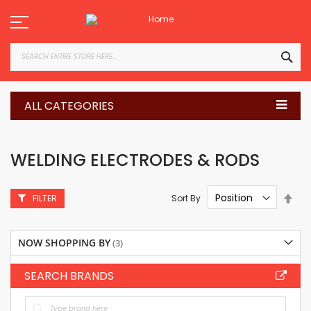
Skip
to
Content
SEA
ALL CATEGORIES
WELDING ELECTRODES & RODS
Set
Sort By
FILTER
Des
Dire
NOW SHOPPING BY
SEARCH BRANDS