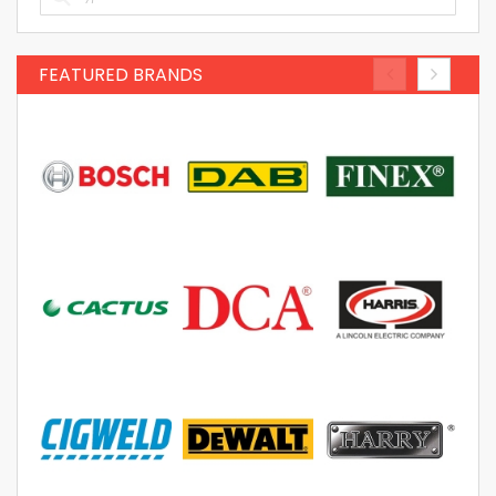
FEATURED BRANDS