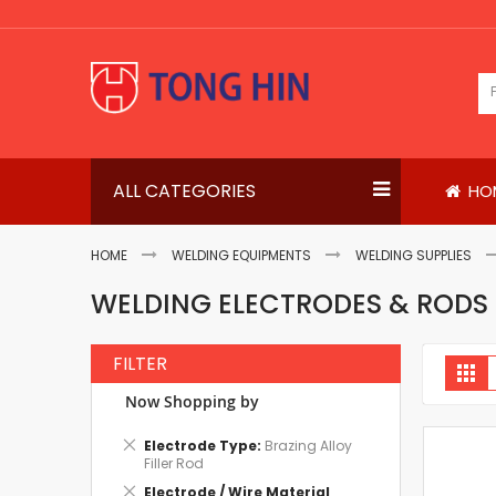
Skip
to
Content
ALL CATEGORIES
HO
HOME
WELDING EQUIPMENTS
WELDING SUPPLIES
WELDING ELECTRODES & RODS
FILTER
V
Gri
a
Now Shopping by
Remove
Electrode Type
Brazing Alloy
This
Filler Rod
Item
Remove
Electrode / Wire Material