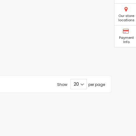
Our store
locations
Payment
Info
Show
per page