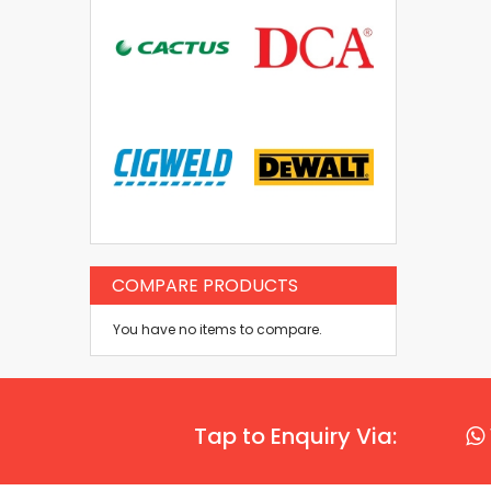
COMPARE PRODUCTS
You have no items to compare.
Tap to Enquiry Via: