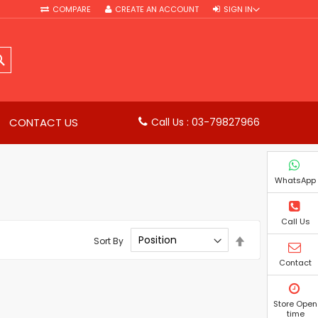
COMPARE
CREATE AN ACCOUNT
SIGN IN
SEARCH
CONTACT US
Call Us : 03-79827966
WhatsApp
Call Us
Set
Sort By
Descending
Direction
Contact
Store Open
time