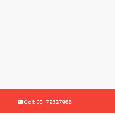
Call: 03-79827966