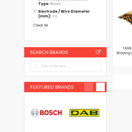
This
Type
Brass
Item
Remove
Electrode / Wire Diameter
This
(mm)
2.0
Item
Clear All
TAIW
SEARCH BRANDS
Brazing
FEATURED BRANDS