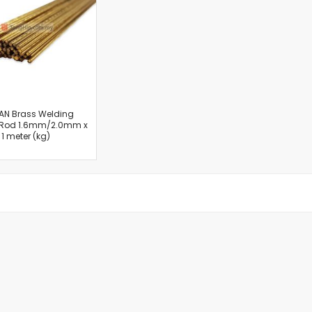
Cut-Off Machine
Concrete Saws
Diamond Cutters
Circular Saws
Groove Cutters
Reciprocating Saws
Jigsaws
AN Brass Welding
 Rod 1.6mm/2.0mm x
Power Mixer
1 meter (kg)
Power Tools Combo Kit
Planer
Impact Wrenches
Sanders
Disc & Orbital Sanders
Heat Guns
Jobsite Blowers
Caulk Guns
Power Multi Tools
Multi Cutters