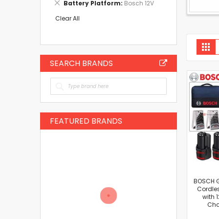
Remove
Battery Platform
Bosch 12V
Item
This
Item
Clear All
V
Gri
a
SEARCH BRANDS
FEATURED BRANDS
BOSCH G
Cordles
with 
Cha