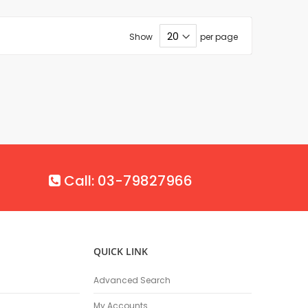
Show
per page
Call: 03-79827966
QUICK LINK
Advanced Search
My Accounts