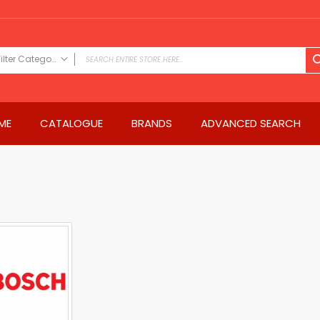
Filter Category
FILTER CATEGORY
Power Tools
ME
CATALOGUE
BRANDS
ADVANCED SEARCH
Drills & Drivers
Power Driver Drills
Impact Driver Drills
Hammer Drills
Rotary Hammers
Impact Drills
Impact Drivers
Electric Screwdrivers
Angle Grinder
Saws
Miter Saws