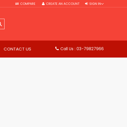
COMPARE
CREATE AN ACCOUNT
SIGN IN
SEARCH
CONTACT US
Call Us : 03-79827966