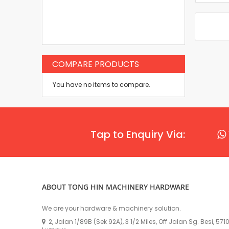
COMPARE PRODUCTS
You have no items to compare.
Tap to Enquiry Via:
ABOUT TONG HIN MACHINERY HARDWARE
We are your hardware & machinery solution.
2, Jalan 1/89B (Sek 92A), 3 1/2 Miles, Off Jalan Sg. Besi, 57