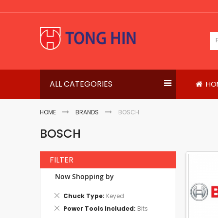
Skip
to
Content
ALL CATEGORIES
HO
HOME
BRANDS
BOSCH
BOSCH
FILTER
Now Shopping by
Remove
Chuck Type
Keyed
This
Remove
Power Tools Included
Bits
Item
This