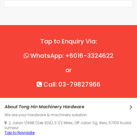
Tap to Enquiry Via:
WhatsApp: +6016-3324622
or
Call: 03-79827966
About Tong Hin Machinery Hardware
We are your hardware & machinery solution.
2, Jalan 1/89B (Sek 92A), 3 1/2 Miles, Off Jalan Sg. Besi, 57100 Kuala
Lumpur.
Tap to Navigate