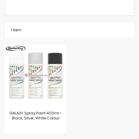
1
Item
GALAXY Spray Paint 400ml -
Black, Silver, White Colour