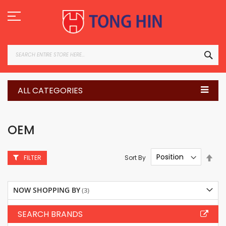
Skip
to
Content
SEA
ALL CATEGORIES
OEM
Set
Sort By
FILTER
Des
Dire
NOW SHOPPING BY
SEARCH BRANDS