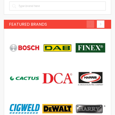
FEATURED BRANDS