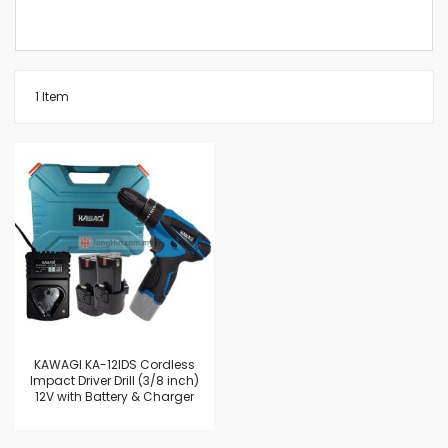
1
Item
KAWAGI KA-12IDS Cordless
Impact Driver Drill (3/8 inch)
12V with Battery & Charger