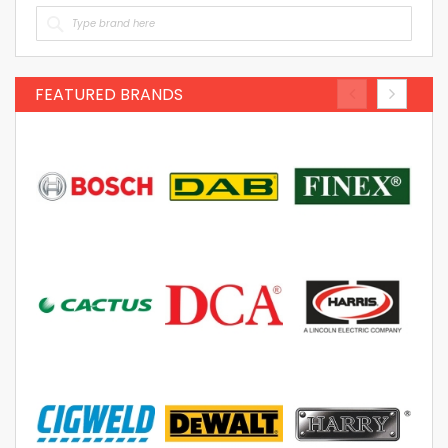
FEATURED BRANDS