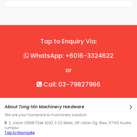
Tap to Enquiry Via:
WhatsApp: +6016-3324622
or
Call: 03-79827966
About Tong Hin Machinery Hardware
We are your hardware & machinery solution.
2, Jalan 1/89B (Sek 92A), 3 1/2 Miles, Off Jalan Sg. Besi, 57100 Kuala
Lumpur.
Tap to Navigate