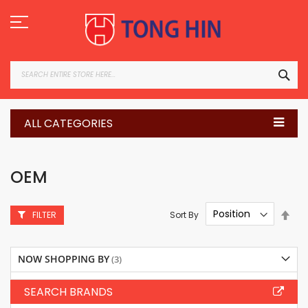
Skip
to
Content
SEA
ALL CATEGORIES
OEM
Set
Sort By
FILTER
Des
Dire
NOW SHOPPING BY
SEARCH BRANDS