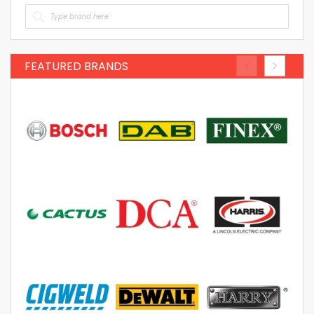
FEATURED BRANDS