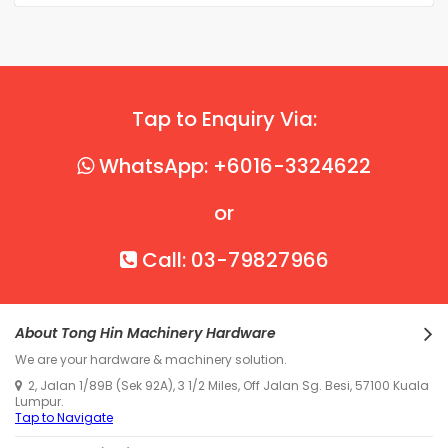
Tap to Enquiry Via:
WhatsApp: +6016-3324622
or
Call: 03-79827966
About Tong Hin Machinery Hardware
We are your hardware & machinery solution.
2, Jalan 1/89B (Sek 92A), 3 1/2 Miles, Off Jalan Sg. Besi, 57100 Kuala
Lumpur.
Tap to Navigate