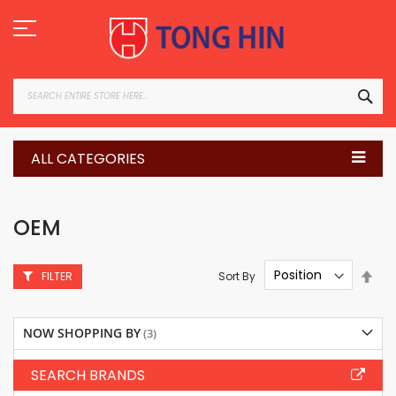
Skip
to
Content
SEA
ALL CATEGORIES
OEM
Set
Sort By
FILTER
Des
Dire
NOW SHOPPING BY
SEARCH BRANDS