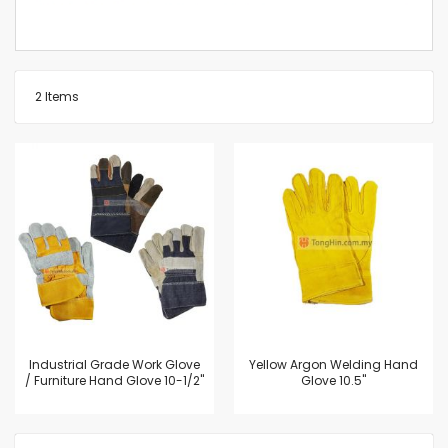
2
Items
Industrial Grade Work Glove
Yellow Argon Welding Hand
/ Furniture Hand Glove 10-1/2"
Glove 10.5"