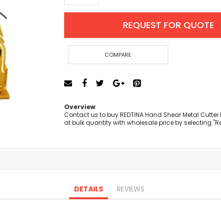
Cut-Off Machine
Concrete Saws
REQUEST FOR QUOTE
Diamond Cutters
Circular Saws
Groove Cutters
COMPARE
Reciprocating Saws
Jigsaws
Power Mixer
Power Tools Combo Kit
Overview
Planer
Contact us to buy REDTINA Hand Shear Metal Cutte
at bulk quantity with wholesale price by selecting "
Impact Wrenches
Sanders
Disc & Orbital Sanders
Heat Guns
Jobsite Blowers
Caulk Guns
DETAILS
REVIEWS
Power Multi Tools
Multi Cutters