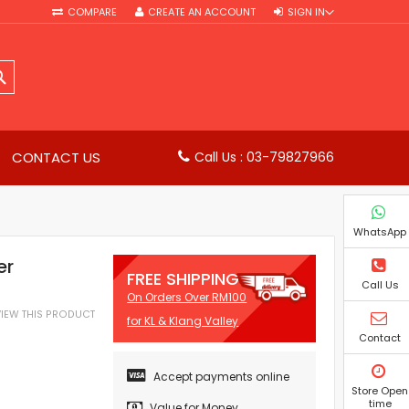
COMPARE
CREATE AN ACCOUNT
SIGN IN
SEARCH
CONTACT US
Call Us : 03-79827966
WhatsApp
er
FREE SHIPPING
Call Us
On Orders Over RM100
EVIEW THIS PRODUCT
for KL & Klang Valley
Contact
Accept payments online
Store Open
time
Value for Money