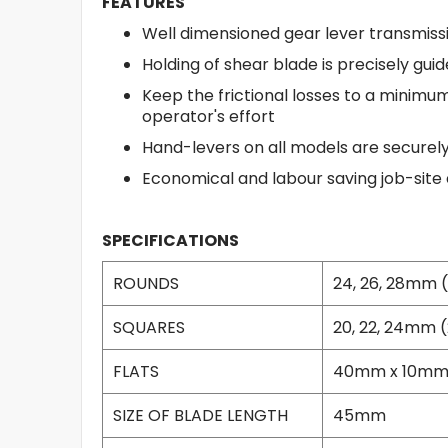
FEATURES
Well dimensioned gear lever transmissi
Holding of shear blade is precisely gui
Keep the frictional losses to a minimu
operator's effort
Hand-levers on all models are securely 
Economical and labour saving job-site
SPECIFICATIONS
ROUNDS
24, 26, 28mm (15
SQUARES
20, 22, 24mm (2
FLATS
40mm x 10mm / 
SIZE OF BLADE LENGTH
45mm