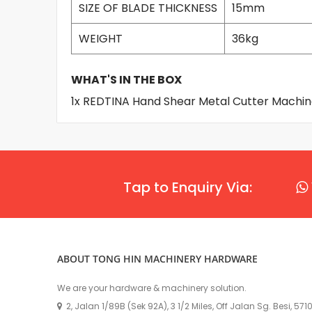
SIZE OF BLADE THICKNESS
15mm
WEIGHT
36kg
WHAT'S IN THE BOX
1x REDTINA Hand Shear Metal Cutter Machi
Tap to Enquiry Via:
ABOUT TONG HIN MACHINERY HARDWARE
We are your hardware & machinery solution.
2, Jalan 1/89B (Sek 92A), 3 1/2 Miles, Off Jalan Sg. Besi, 57