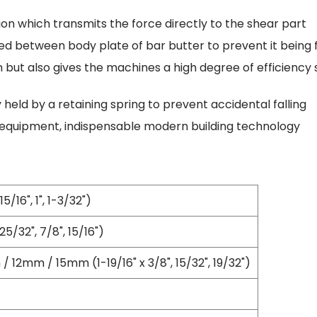
Oscillating Tools
on which transmits the force directly to the shear part
Routers
Drill Presses
ded between body plate of bar butter to prevent it being f
Magnetic Drills
m but also gives the machines a high degree of efficiency
Machinery
Lift Equipment
held by a retaining spring to prevent accidental falling
Plain Trolley
 equipment, indispensable modern building technology
Geared Trolley
Car Jacks
Hydraulic Floor Jacks
Jack Stands
/16", 1", 1-3/32")
Electric Hoist
Cutting Equipment
5/32", 7/8", 15/16")
Threading Machines
Pipe & Bolt Threading Machines
12mm / 15mm (1-19/16" x 3/8", 15/32", 19/32")
Power Tools Accessories
Abrasives
Grinder Accessories