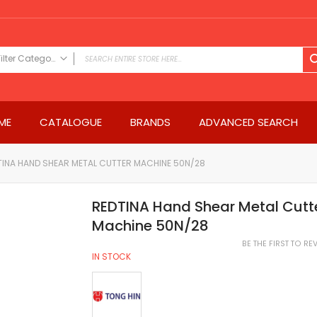
Filter Category
FILTER CATEGORY
Power Tools
ME
CATALOGUE
BRANDS
ADVANCED SEARCH
Drills & Drivers
Power Driver Drills
Impact Driver Drills
TINA HAND SHEAR METAL CUTTER MACHINE 50N/28
Hammer Drills
Rotary Hammers
REDTINA Hand Shear Metal Cutt
Impact Drills
Machine 50N/28
Impact Drivers
BE THE FIRST TO R
Electric Screwdrivers
IN STOCK
Angle Grinder
Saws
Miter Saws