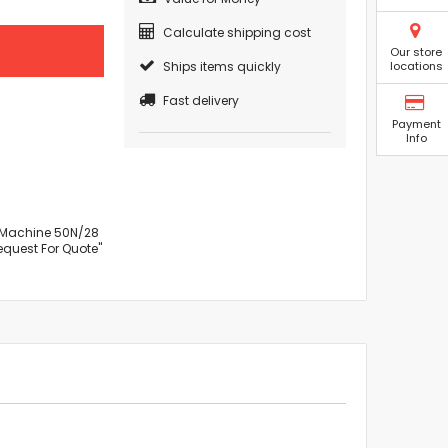
Calculate shipping cost
Our store
Ships items quickly
locations
Fast delivery
Payment
Info
r Machine 50N/28
Request For Quote"