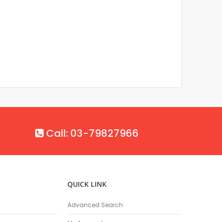
Call: 03-79827966
QUICK LINK
Advanced Search