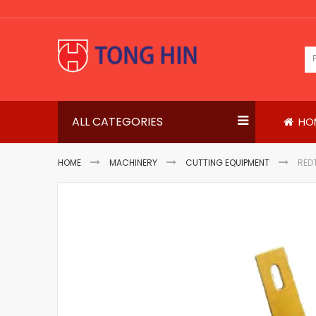
Skip
to
Content
ALL CATEGORIES
HO
HOME
MACHINERY
CUTTING EQUIPMENT
RED