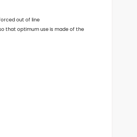
orced out of line
 so that optimum use is made of the