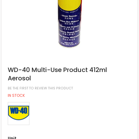
WD-40 Multi-Use Product 412ml
Aerosol
BE THE FIRST TO REVIEW THIS PRODUCT
IN STOCK
Unit