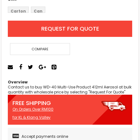
Carton
Can
REQUEST FOR QUOTE
COMPARE
Overview
Contact us to buy WD-40 Multi-Use Product 412ml Aerosol at bulk
quantity with wholesale price by selecting "Request For Quote"
FREE SHIPPING
On Orders Over RM100
for KL & Klang Valley
Accept payments online