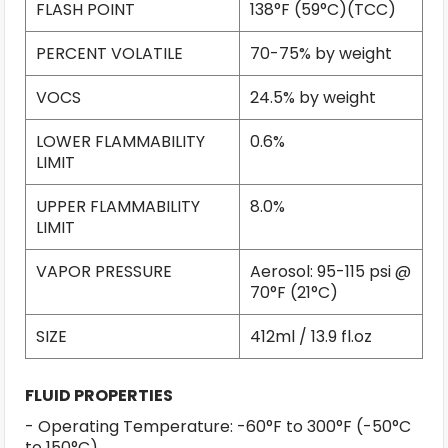
FLASH POINT
138°F (59°C)(TCC)
PERCENT VOLATILE
70-75% by weight
VOCS
24.5% by weight
LOWER FLAMMABILITY
0.6%
LIMIT
UPPER FLAMMABILITY
8.0%
LIMIT
VAPOR PRESSURE
Aerosol: 95-115 psi @
70°F (21°C)
SIZE
412ml / 13.9 fl.oz
FLUID PROPERTIES
- Operating Temperature: -60°F to 300°F (-50°C
to 150°C)