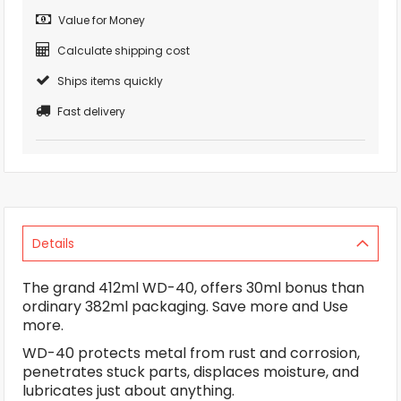
Value for Money
Calculate shipping cost
Ships items quickly
Fast delivery
Details
The grand 412ml WD-40, offers 30ml bonus than
ordinary 382ml packaging. Save more and Use
more.
WD-40 protects metal from rust and corrosion,
penetrates stuck parts, displaces moisture, and
lubricates just about anything.