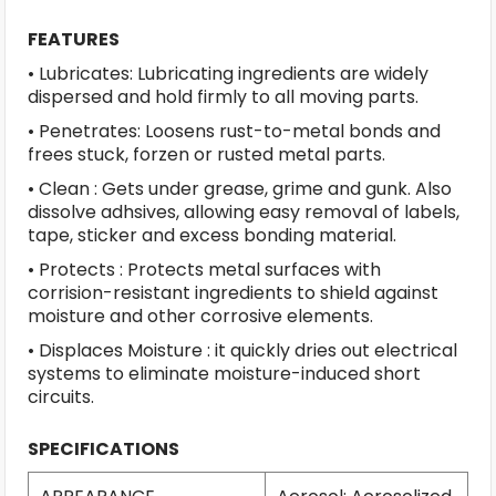
FEATURES
• Lubricates: Lubricating ingredients are widely
dispersed and hold firmly to all moving parts.
• Penetrates: Loosens rust-to-metal bonds and
frees stuck, forzen or rusted metal parts.
• Clean : Gets under grease, grime and gunk. Also
dissolve adhsives, allowing easy removal of labels,
tape, sticker and excess bonding material.
• Protects : Protects metal surfaces with
corrision-resistant ingredients to shield against
moisture and other corrosive elements.
• Displaces Moisture : it quickly dries out electrical
systems to eliminate moisture-induced short
circuits.
SPECIFICATIONS