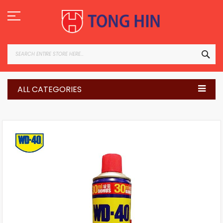
Skip
to
Content
SEA
ALL CATEGORIES