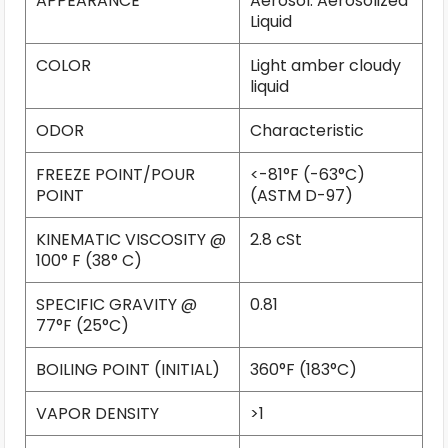
APPEARANCE
Aerosol: Aerosolized
Liquid
COLOR
Light amber cloudy
liquid
ODOR
Characteristic
FREEZE POINT/POUR
<-81°F (-63°C)
POINT
(ASTM D-97)
KINEMATIC VISCOSITY @
2.8 cSt
100° F (38° C)
SPECIFIC GRAVITY @
0.81
77°F (25°C)
BOILING POINT (INITIAL)
360°F (183°C)
VAPOR DENSITY
>1