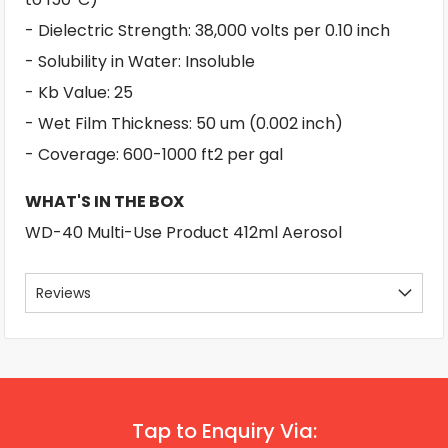
- Dielectric Strength: 38,000 volts per 0.10 inch
- Solubility in Water: Insoluble
- Kb Value: 25
- Wet Film Thickness: 50 um (0.002 inch)
- Coverage: 600-1000 ft2 per gal
WHAT'S IN THE BOX
WD-40 Multi-Use Product 412ml Aerosol
Reviews
Tap to Enquiry Via: