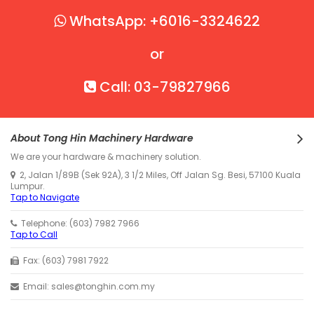
WhatsApp: +6016-3324622
or
Call: 03-79827966
About Tong Hin Machinery Hardware
We are your hardware & machinery solution.
2, Jalan 1/89B (Sek 92A), 3 1/2 Miles, Off Jalan Sg. Besi, 57100 Kuala
Lumpur.
Tap to Navigate
Telephone: (603) 7982 7966
Tap to Call
Fax: (603) 7981 7922
Email: sales@tonghin.com.my