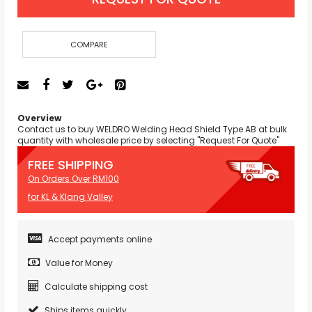
COMPARE
Overview
Contact us to buy WELDRO Welding Head Shield Type AB at bulk
quantity with wholesale price by selecting "Request For Quote"
FREE SHIPPING
On Orders Over RM100
for KL & Klang Valley
Accept payments online
Value for Money
Calculate shipping cost
Ships items quickly