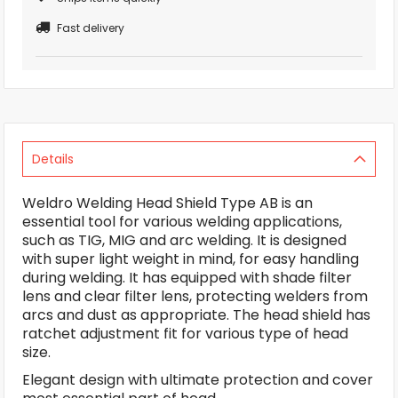
Fast delivery
Details
Weldro Welding Head Shield Type AB is an
essential tool for various welding applications,
such as TIG, MIG and arc welding. It is designed
with super light weight in mind, for easy handling
during welding. It has equipped with shade filter
lens and clear filter lens, protecting welders from
arcs and dust as appropriate. The head shield has
ratchet adjustment fit for various type of head
size.
Elegant design with ultimate protection and cover