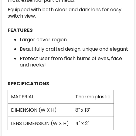
most essential part of head.
Equipped with both clear and dark lens for easy
switch view.
FEATURES
Larger cover region
Beautifully crafted design, unique and elegant
Protect user from flash burns of eyes, face
and necks!
SPECIFICATIONS
MATERIAL
Thermoplastic
DIMENSION (W X H)
8" x 13"
LENS DIMENSION (W X H)
4" x 2"