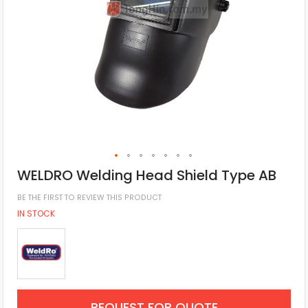
WELDRO Welding Head Shield Type AB
BE THE FIRST TO REVIEW THIS PRODUCT
IN STOCK
REQUEST FOR QUOTE