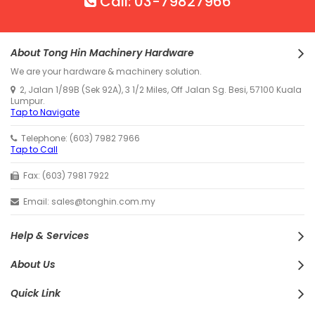
Call: 03-79827966
About Tong Hin Machinery Hardware
We are your hardware & machinery solution.
2, Jalan 1/89B (Sek 92A), 3 1/2 Miles, Off Jalan Sg. Besi, 57100 Kuala
Lumpur.
Tap to Navigate
Telephone: (603) 7982 7966
Tap to Call
Fax: (603) 7981 7922
Email: sales@tonghin.com.my
Help & Services
About Us
Quick Link