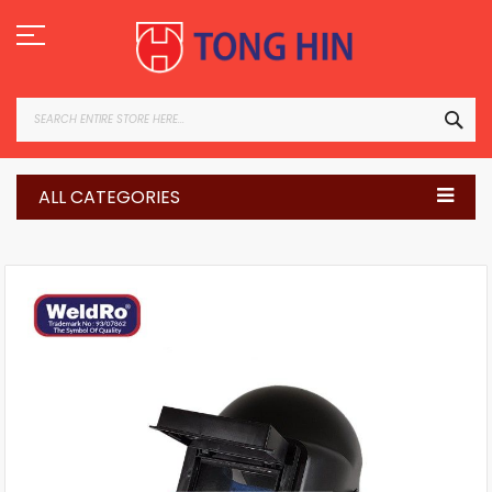
Skip
to
Content
SEA
ALL CATEGORIES