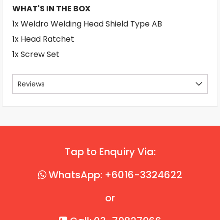
WHAT'S IN THE BOX
1x Weldro Welding Head Shield Type AB
1x Head Ratchet
1x Screw Set
Reviews
Tap to Enquiry Via:
WhatsApp: +6016-3324622
or