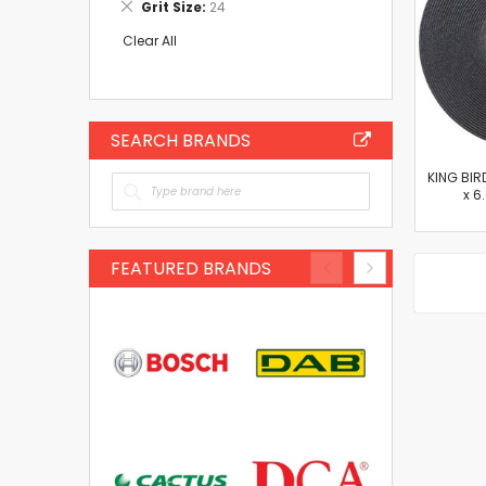
Remove
Grit Size
24
Item
This
Item
Clear All
SEARCH BRANDS
KING BIR
x 6
FEATURED BRANDS