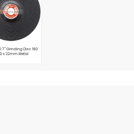
Cut-Off Machine
Concrete Saws
Diamond Cutters
Circular Saws
Groove Cutters
Reciprocating Saws
Jigsaws
D 7" Grinding Disc 180
.0 x 22mm Metal
Power Mixer
Power Tools Combo Kit
Planer
Impact Wrenches
Sanders
Disc & Orbital Sanders
Heat Guns
Jobsite Blowers
Caulk Guns
Power Multi Tools
Multi Cutters