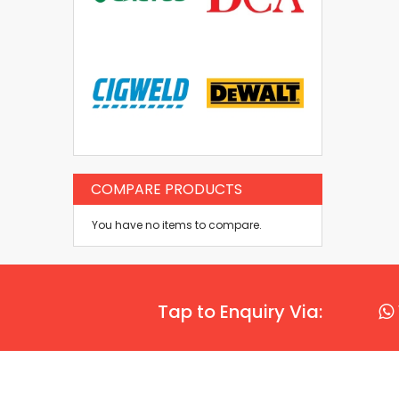
COMPARE PRODUCTS
You have no items to compare.
Tap to Enquiry Via: