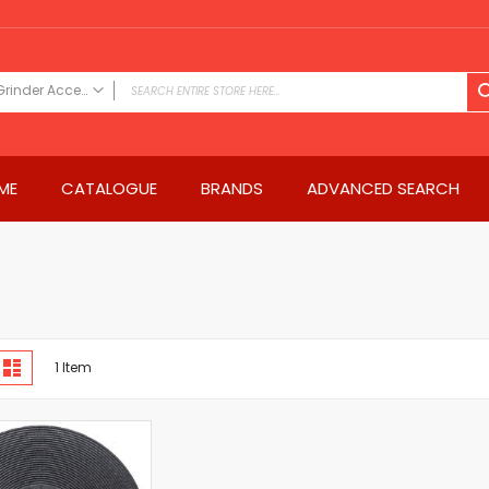
Grinder Accessories
FILTER CATEGORY
Power Tools
ME
CATALOGUE
BRANDS
ADVANCED SEARCH
Drills & Drivers
Power Driver Drills
Impact Driver Drills
Hammer Drills
Rotary Hammers
Impact Drills
iew
Impact Drivers
d
List
1
Item
s
Electric Screwdrivers
Angle Grinder
Saws
Miter Saws