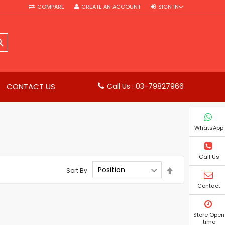
COMPARE
CREATE AN ACCOUNT
SIGN IN
SEARCH
CONTACT US
Call Us : 03-79827966
WhatsApp
Call Us
Set
Sort By
Descending
Direction
Contact
Store Open
time