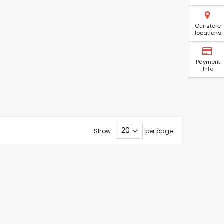
Our store
locations
Payment
Info
Show
per page