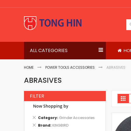
Skip
to
Content
ALL CATEGORIES
HO
HOME
POWER TOOLS ACCESSORIES
ABRASIVES
ABRASIVES
FILTER
V
Gri
a
Now Shopping by
Remove
Category
Grinder Accessories
This
Remove
Brand
KINGBIRD
Item
This