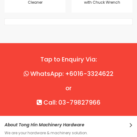
Cleaner
with Chuck Wrench
Tap to Enquiry Via:
WhatsApp: +6016-3324622
or
Call: 03-79827966
About Tong Hin Machinery Hardware
We are your hardware & machinery solution.