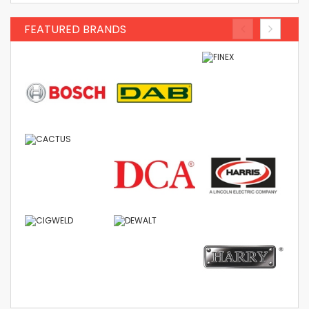
FEATURED BRANDS