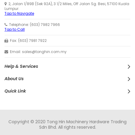
2, Jalan 1/89B (Sek 92A), 3 1/2 Miles, Off Jalan Sg. Besi, 57100 Kuala
Lumpur.
Tap to Navigate
Telephone: (603) 7982 7966
Tap to Call
Fax: (603) 7981 7922
Email: sales@tonghin.com.my
Help & Services
About Us
Quick Link
Copyright © 2020 Tong Hin Machinery Hardware Trading
Sdn Bhd. All rights reserved.