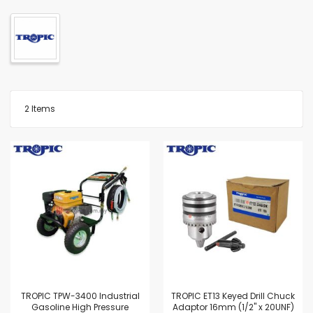
2
Items
TROPIC TPW-3400 Industrial
TROPIC ET13 Keyed Drill Chuck
Gasoline High Pressure
Adaptor 16mm (1/2" x 20UNF)