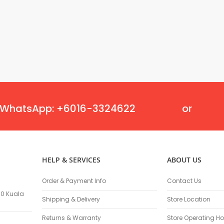
Oscillating Tools
Routers
Drill Presses
Magnetic Drills
Machinery
Lift Equipment
Plain Trolley
Geared Trolley
Car Jacks
WhatsApp: +6016-3324622
or
Hydraulic Floor Jacks
Jack Stands
Electric Hoist
Cutting Equipment
HELP & SERVICES
ABOUT US
Threading Machines
Pipe & Bolt Threading Machines
Order & Payment Info
Contact Us
Power Tools Accessories
100 Kuala
Shipping & Delivery
Store Location
Abrasives
Grinder Accessories
Returns & Warranty
Store Operating Ho