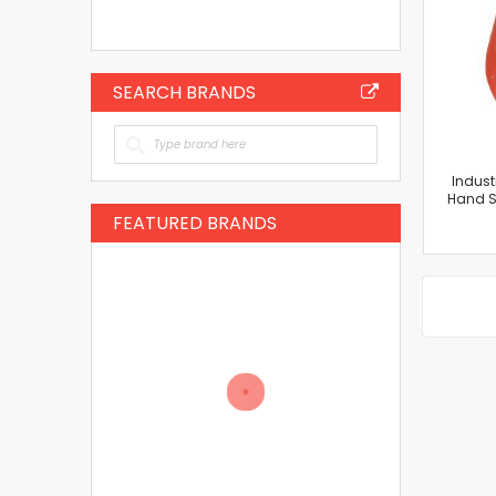
SEARCH BRANDS
Indust
Hand Sh
FEATURED BRANDS