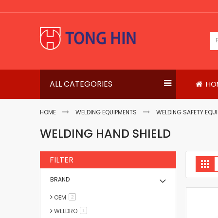
Skip
to
Content
ALL CATEGORIES
HO
HOME
WELDING EQUIPMENTS
WELDING SAFETY EQU
WELDING HAND SHIELD
FILTER
V
Gri
a
BRAND
OEM
items
2
WELDRO
item
1