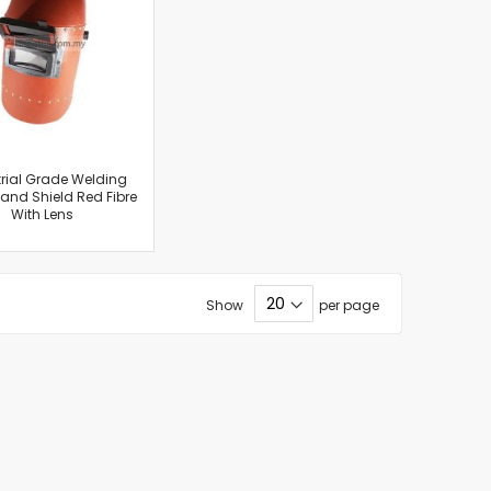
rial Grade Welding
nd Shield Red Fibre
With Lens
Show
per page