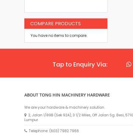
COMPARE PRODUCTS
You have no items to compare.
Tap to Enquiry Via:
ABOUT TONG HIN MACHINERY HARDWARE
We are your hardware & machinery solution.
2, Jalan 1/89B (Sek 92A), 3 1/2 Miles, Off Jalan Sg. Besi, 57
Lumpur.
Telephone: (603) 7982 7966