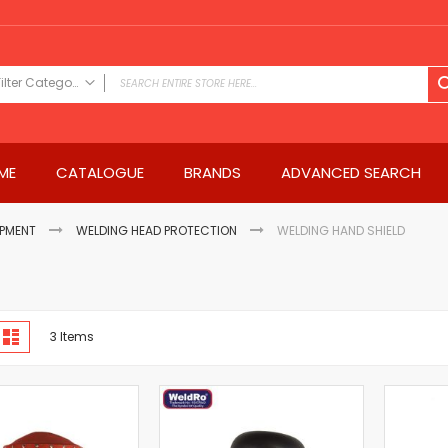
Filter Category
FILTER CATEGORY
Power Tools
ME
CATALOGUE
BRANDS
ADVANCED SEARCH
Drills & Drivers
Power Driver Drills
Impact Driver Drills
IPMENT
WELDING HEAD PROTECTION
WELDING HAND SHIELD
Hammer Drills
Rotary Hammers
Impact Drills
iew
Impact Drivers
d
List
3
Items
s
Electric Screwdrivers
Angle Grinder
Saws
Miter Saws