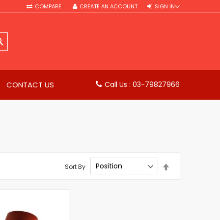
COMPARE
CREATE AN ACCOUNT
SIGN IN
SEARCH
CONTACT US
Call Us : 03-79827966
Set
Sort By
Descending
Direction