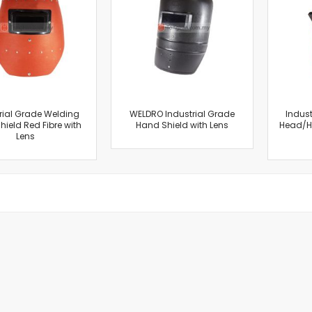
Cut-Off Machine
Concrete Saws
Diamond Cutters
Circular Saws
Groove Cutters
Reciprocating Saws
Jigsaws
rial Grade Welding
WELDRO Industrial Grade
Indust
ield Red Fibre with
Hand Shield with Lens
Head/Ha
Power Mixer
Lens
Power Tools Combo Kit
Planer
Impact Wrenches
Sanders
Disc & Orbital Sanders
Heat Guns
Jobsite Blowers
Caulk Guns
Power Multi Tools
Multi Cutters