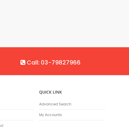
Call: 03-79827966
QUICK LINK
Advanced Search
My Accounts
ur