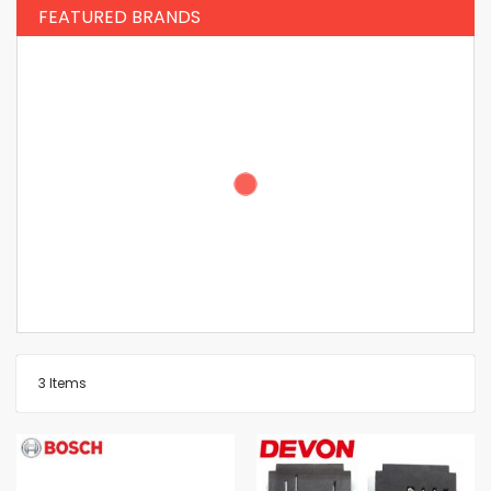
FEATURED BRANDS
3
Items