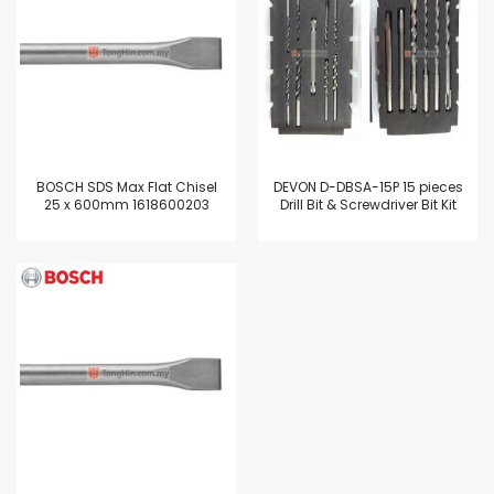
BOSCH SDS Max Flat Chisel
DEVON D-DBSA-15P 15 pieces
25 x 600mm 1618600203
Drill Bit & Screwdriver Bit Kit