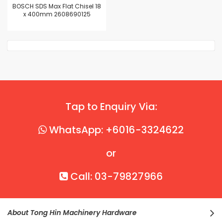
BOSCH SDS Max Flat Chisel 18
x 400mm 2608690125
Tap to Enquiry Via:
WhatsApp: +6016-3324622
or
Call: 03-79827966
About Tong Hin Machinery Hardware