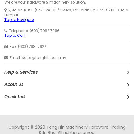
We are your hardware & machinery solution.
2, Jalan 1/89B (Sek 92A), 3 1/2 Miles, Off Jalan Sg. Besi, 57100 Kuala
Lumpur.
Tap to Navigate
Telephone: (603) 7982 7966
Tap to Call
Fax: (603) 7981 7922
Email: sales@tonghin.com.my
Help & Services
About Us
Quick Link
Copyright © 2020 Tong Hin Machinery Hardware Trading
Sdn Bhd. All rights reserved.