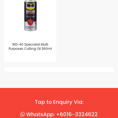
WD-40 Specialist Multi
Purposes Cutting Oil 360ml
Tap to Enquiry Via:
WhatsApp: +6016-3324622