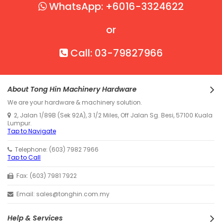
WhatsApp: +6016-3324622
or
Call: 03-79827966
About Tong Hin Machinery Hardware
We are your hardware & machinery solution.
2, Jalan 1/89B (Sek 92A), 3 1/2 Miles, Off Jalan Sg. Besi, 57100 Kuala
Lumpur.
Tap to Navigate
Telephone: (603) 7982 7966
Tap to Call
Fax: (603) 7981 7922
Email: sales@tonghin.com.my
Help & Services