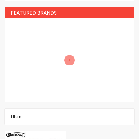
FEATURED BRANDS
1
Item