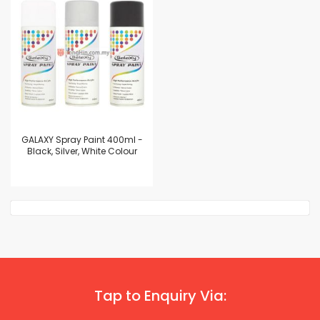
GALAXY Spray Paint 400ml -
Black, Silver, White Colour
Tap to Enquiry Via: