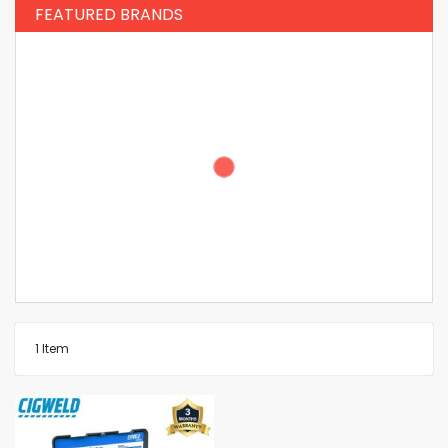
FEATURED BRANDS
1
Item