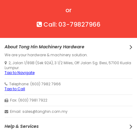
or
Call: 03-79827966
About Tong Hin Machinery Hardware
We are your hardware & machinery solution.
2, Jalan 1/89B (Sek 92A), 3 1/2 Miles, Off Jalan Sg. Besi, 57100 Kuala
Lumpur.
Tap to Navigate
Telephone: (603) 7982 7966
Tap to Call
Fax: (603) 7981 7922
Email: sales@tonghin.com.my
Help & Services