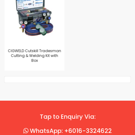
CIGWELD Cutskill Tradesman
Cutting & Welding Kit with
Box
Tap to Enquiry Via:
WhatsApp: +6016-3324622