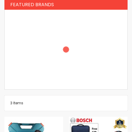
FEATURED BRANDS
3
Items