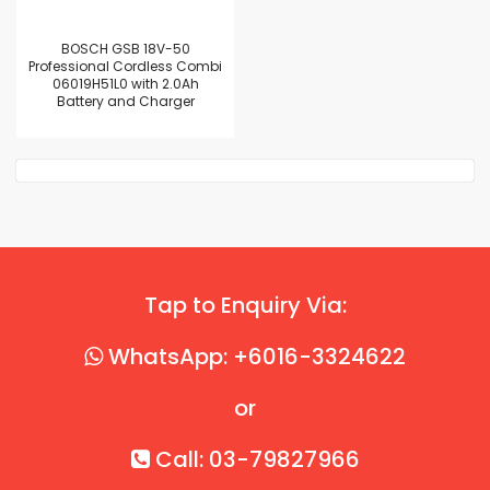
BOSCH GSB 18V-50
Professional Cordless Combi
06019H51L0 with 2.0Ah
Battery and Charger
Tap to Enquiry Via:
WhatsApp: +6016-3324622
or
Call: 03-79827966