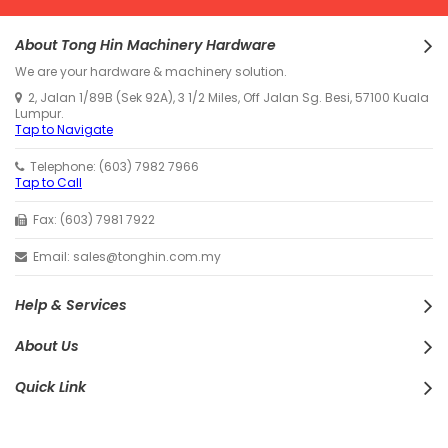
About Tong Hin Machinery Hardware
We are your hardware & machinery solution.
2, Jalan 1/89B (Sek 92A), 3 1/2 Miles, Off Jalan Sg. Besi, 57100 Kuala
Lumpur.
Tap to Navigate
Telephone: (603) 7982 7966
Tap to Call
Fax: (603) 7981 7922
Email: sales@tonghin.com.my
Help & Services
About Us
Quick Link