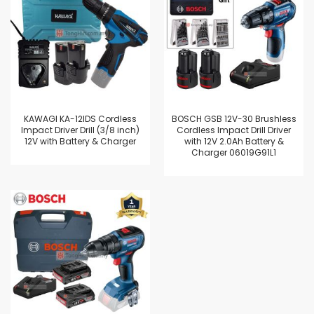
KAWAGI KA-12IDS Cordless
BOSCH GSB 12V-30 Brushless
Impact Driver Drill (3/8 inch)
Cordless Impact Drill Driver
12V with Battery & Charger
with 12V 2.0Ah Battery &
Charger 06019G91L1