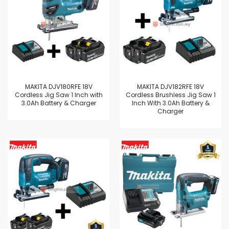
MAKITA DJV180RFE 18V
MAKITA DJV182RFE 18V
Cordless Jig Saw 1 Inch with
Cordless Brushless Jig Saw 1
3.0Ah Battery & Charger
Inch With 3.0Ah Battery &
Charger