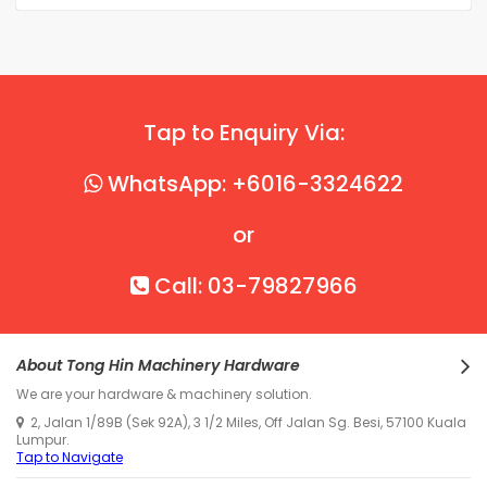
Tap to Enquiry Via:
WhatsApp: +6016-3324622
or
Call: 03-79827966
About Tong Hin Machinery Hardware
We are your hardware & machinery solution.
2, Jalan 1/89B (Sek 92A), 3 1/2 Miles, Off Jalan Sg. Besi, 57100 Kuala
Lumpur.
Tap to Navigate