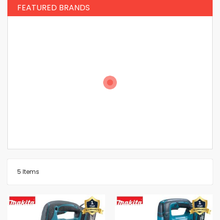
FEATURED BRANDS
5
Items