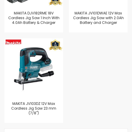
MAKITA DJV182RME 18V
MAKITA JV101DWAE 12V Max
Cordless Jig Saw 1 Inch With
Cordless Jig Saw with 2.0Ah
4.0Ah Battery & Charger
Battery and Charger
MAKITA JV103DZ 12V Max
Cordless Jig Saw 23 mm
(7/8")