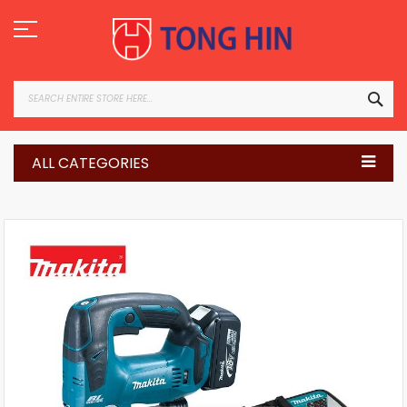
Skip
to
Content
SEA
ALL CATEGORIES