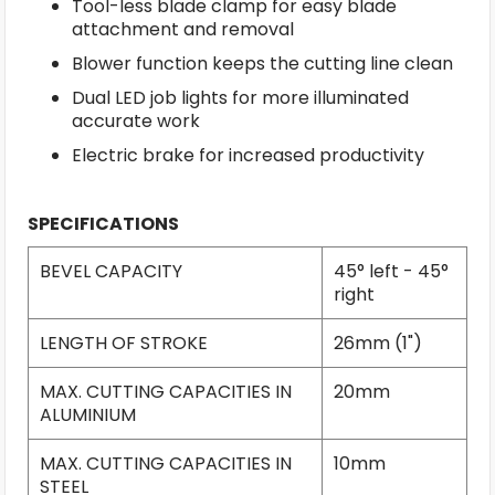
Tool-less blade clamp for easy blade
attachment and removal
Blower function keeps the cutting line clean
Dual LED job lights for more illuminated
accurate work
Electric brake for increased productivity
SPECIFICATIONS
BEVEL CAPACITY
45° left - 45°
right
LENGTH OF STROKE
26mm (1")
MAX. CUTTING CAPACITIES IN
20mm
ALUMINIUM
MAX. CUTTING CAPACITIES IN
10mm
STEEL