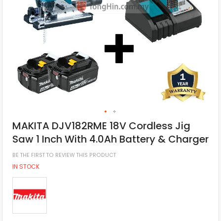
MAKITA DJV182RME 18V Cordless Jig
Saw 1 Inch With 4.0Ah Battery & Charger
BE THE FIRST TO REVIEW THIS PRODUCT
IN STOCK