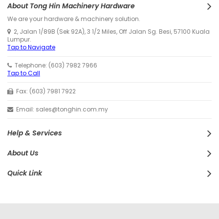
About Tong Hin Machinery Hardware
We are your hardware & machinery solution.
2, Jalan 1/89B (Sek 92A), 3 1/2 Miles, Off Jalan Sg. Besi, 57100 Kuala
Lumpur.
Tap to Navigate
Telephone: (603) 7982 7966
Tap to Call
Fax: (603) 7981 7922
Email: sales@tonghin.com.my
Help & Services
About Us
Quick Link