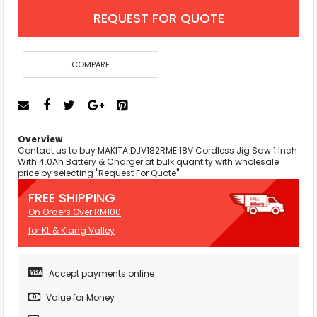
REQUEST FOR QUOTE
COMPARE
Overview
Contact us to buy MAKITA DJV182RME 18V Cordless Jig Saw 1 Inch
With 4.0Ah Battery & Charger at bulk quantity with wholesale
price by selecting "Request For Quote"
FREE SHIPPING
On Orders Over RM100
for KL & Klang Valley
Accept payments online
Value for Money