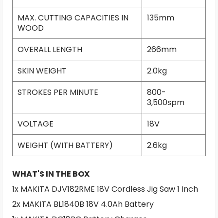
MAX. CUTTING CAPACITIES IN
135mm
WOOD
OVERALL LENGTH
266mm
SKIN WEIGHT
2.0kg
STROKES PER MINUTE
800-
3,500spm
VOLTAGE
18V
WEIGHT (WITH BATTERY)
2.6kg
WHAT'S IN THE BOX
1x MAKITA DJV182RME 18V Cordless Jig Saw 1 Inch
2x MAKITA BL1840B 18V 4.0Ah Battery