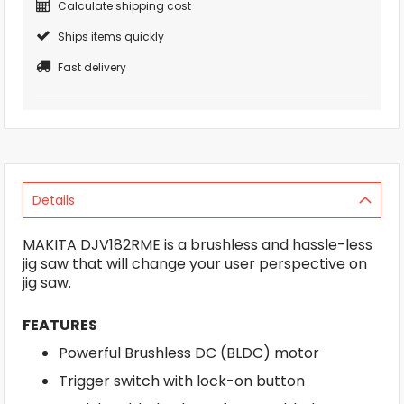
Calculate shipping cost
Ships items quickly
Fast delivery
Details
MAKITA DJV182RME is a brushless and hassle-less
jig saw that will change your user perspective on
jig saw.
FEATURES
Powerful Brushless DC (BLDC) motor
Trigger switch with lock-on button