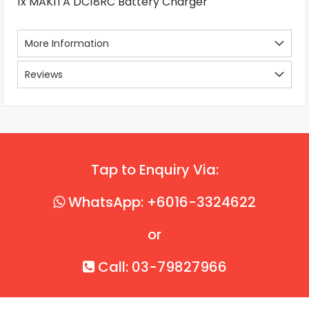
1x MAKITA DC18RC Battery Charger
More Information
Reviews
Tap to Enquiry Via:
WhatsApp: +6016-3324622
or
Call: 03-79827966