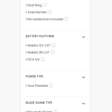
Dust Bag
item
1
Side Handle
item
1
No additional included
items
3
BATTERY PLATFORM
Makita 12V CXT
items
4
Makita 18V LXT
items
6
DCA 12V
item
1
POWER TYPE
Gas Powered
item
1
BLADE SHANK TYPE
Bayonet-Shank
items
6