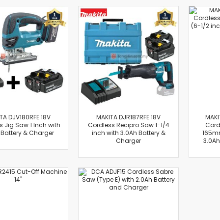
Flexible Grinding Wheel
Cutting Disc
Grinding Disc
Wire Wheel Brushes
Wire Cup Brushes
Polybrush
Polisher Accessories
Polishing Wheels
Sander Accessories
Mounted Flap Wheels
TA DJV180RFE 18V
MAKITA DJR187RFE 18V
MAKI
 Jig Saw 1 Inch with
Cordless Recipro Saw 1-1/4
Cord
Power Tools Batteries
 Battery & Charger
inch with 3.0Ah Battery &
165mm
Power Tools Battery Charger
Charger
3.0Ah
Saw Blades
Jigsaw Blades
Drill Bits
Driving Bits
Twist Drill Bits
Brad Point/Wood Bits