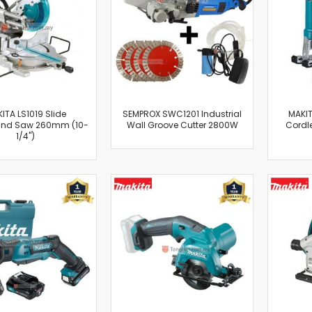
Cut-Off Machine
Concrete Saws
Diamond Cutters
Circular Saws
Groove Cutters
Reciprocating Saws
Jigsaws
ITA LS1019 Slide
SEMPROX SWC1201 Industrial
MAKIT
nd Saw 260mm (10-
Wall Groove Cutter 2800W
Cordl
Power Mixer
1/4")
Power Tools Combo Kit
Planer
Impact Wrenches
Sanders
Disc & Orbital Sanders
Heat Guns
Jobsite Blowers
Caulk Guns
Power Multi Tools
Multi Cutters