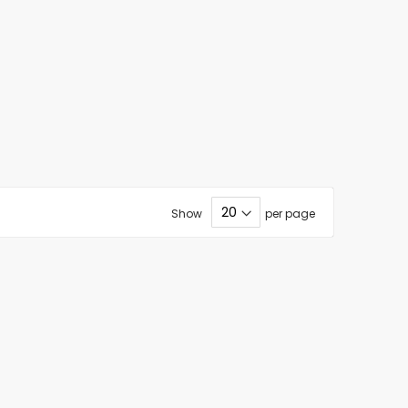
Show
per page