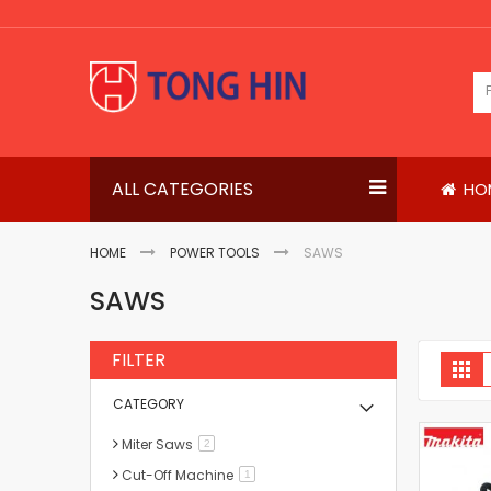
Skip
to
Content
ALL CATEGORIES
HO
HOME
POWER TOOLS
SAWS
SAWS
FILTER
V
Gri
a
CATEGORY
Miter Saws
items
2
Cut-Off Machine
item
1