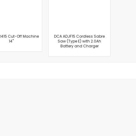
Masonry Drill Bits
Drill Bit Sets
Flat Chisels
Pointed Chisels
Drill Attachments
415 Cut-Off Machine
DCA ADJF15 Cordless Sabre
14"
Saw (Type E) with 2.0Ah
Outdoor Power Equipments
Battery and Charger
Chainsaws & Accessories
Chainsaws
High Pressure Cleaners
Pressure Cleaners
Trimmers
Hedge Trimmers
String Trimmers
Brush Cutter Blades
Trimmer Heads
Trimmer Line
Blower
Replacement Engines & Parts