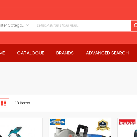
Filter Category
FILTER CATEGORY
Power Tools
ME
CATALOGUE
BRANDS
ADVANCED SEARCH
Drills & Drivers
Power Driver Drills
Impact Driver Drills
Hammer Drills
Rotary Hammers
Impact Drills
iew
Impact Drivers
d
List
18
Items
s
Electric Screwdrivers
Angle Grinder
Saws
Miter Saws