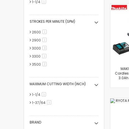
1-1/4
item
1
STROKES PER MINUTE (SPM)
2600
item
1
2900
item
1
3000
items
3
3300
item
1
3500
items
2
MAKI
Cordless
3.0Ah
MAXIMUM CUTTING WIDTH (INCH)
1-1/4
item
1
1-37/64
item
1
BRAND