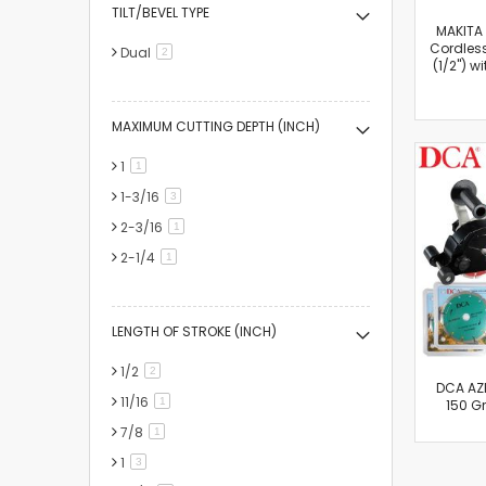
TILT/BEVEL TYPE
MAKITA
Cordles
Dual
items
2
(1/2") w
MAXIMUM CUTTING DEPTH (INCH)
1
item
1
1-3/16
items
3
2-3/16
item
1
2-1/4
item
1
LENGTH OF STROKE (INCH)
1/2
items
2
DCA AZR
11/16
item
1
150 Gr
7/8
item
1
1
items
3