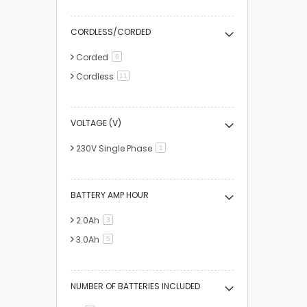
CORDLESS/CORDED
Corded
items
6
Cordless
items
11
VOLTAGE (V)
230V Single Phase
item
1
BATTERY AMP HOUR
2.0Ah
items
3
3.0Ah
items
5
NUMBER OF BATTERIES INCLUDED