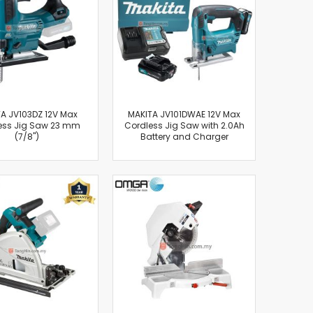
A JV103DZ 12V Max
MAKITA JV101DWAE 12V Max
ess Jig Saw 23 mm
Cordless Jig Saw with 2.0Ah
(7/8")
Battery and Charger