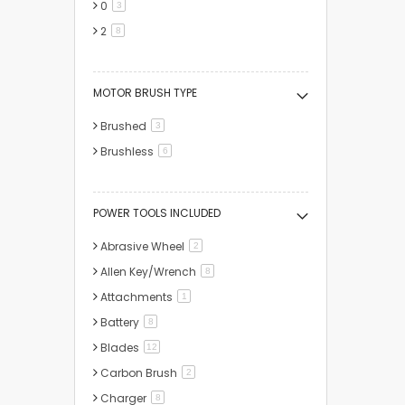
0
items
3
2
items
8
MOTOR BRUSH TYPE
Brushed
items
3
Brushless
items
6
POWER TOOLS INCLUDED
Abrasive Wheel
items
2
Allen Key/Wrench
items
8
Attachments
item
1
Battery
items
8
Blades
items
12
Carbon Brush
items
2
Charger
items
8