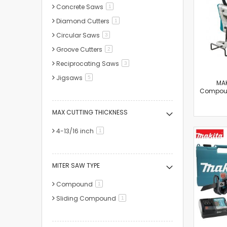
Concrete Saws
item
1
Diamond Cutters
item
1
Circular Saws
items
3
Groove Cutters
items
2
Reciprocating Saws
items
3
Jigsaws
items
5
MAK
Compou
MAX CUTTING THICKNESS
4-13/16 inch
item
1
MITER SAW TYPE
Compound
item
1
Sliding Compound
item
1