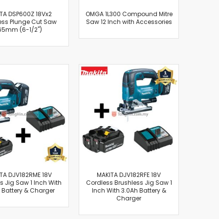
TA DSP600Z 18Vx2
OMGA 1L300 Compound Mitre
ess Plunge Cut Saw
Saw 12 Inch with Accessories
65mm (6-1/2")
TA DJV182RME 18V
MAKITA DJV182RFE 18V
s Jig Saw 1 Inch With
Cordless Brushless Jig Saw 1
 Battery & Charger
Inch With 3.0Ah Battery &
Charger