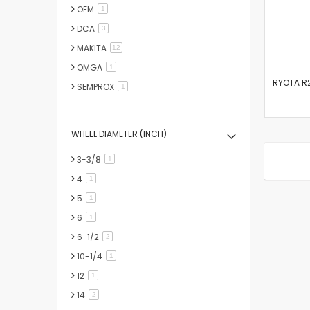
OEM
item
1
DCA
items
3
MAKITA
items
12
OMGA
item
1
RYOTA R2
SEMPROX
item
1
WHEEL DIAMETER (INCH)
3-3/8
item
1
4
item
1
5
item
1
6
item
1
6-1/2
items
2
10-1/4
item
1
12
item
1
14
items
2