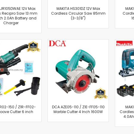
Oscillating Tools
 JR105DWAE 12V Max
MAKITA HS301DZ 12V Max
MAKI
Routers
s Recipro Saw 13 mm
Cordless Circular Saw 85mm
Cordl
Drill Presses
ith 2.0Ah Battery and
(3-3/8")
1
Charger
Magnetic Drills
Machinery
Lift Equipment
Plain Trolley
Geared Trolley
Car Jacks
Hydraulic Floor Jacks
Jack Stands
Electric Hoist
Cutting Equipment
Threading Machines
02-150 / Z1R-FF02-
Pipe & Bolt Threading Machines
DCA AZE05-110 / Z1E-FF05-110
MAKI
oove Cutter 6 inch
Marble Cutter 4 Inch 1600W
Cordles
Power Tools Accessories
4.0Ah
Abrasives
Grinder Accessories