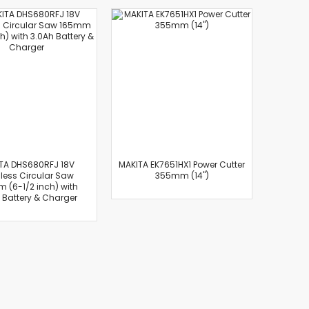
TA DHS680RFJ 18V
MAKITA EK7651HX1 Power Cutter
less Circular Saw
355mm (14")
 (6-1/2 inch) with
 Battery & Charger