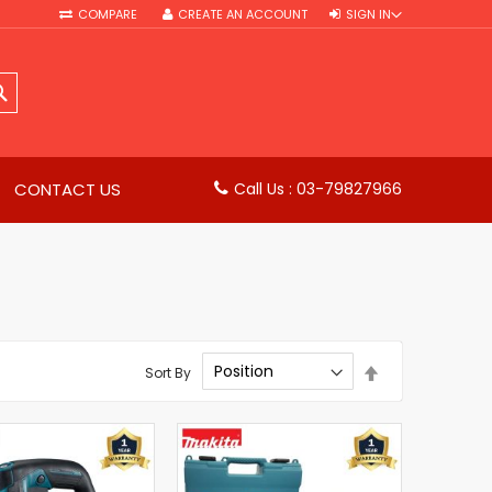
COMPARE
CREATE AN ACCOUNT
SIGN IN
SEARCH
CONTACT US
Call Us : 03-79827966
Set
Sort By
Descending
Direction