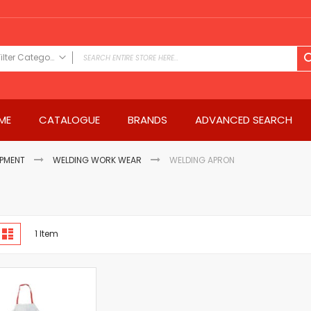
Filter Category
FILTER CATEGORY
Power Tools
ME
CATALOGUE
BRANDS
ADVANCED SEARCH
Drills & Drivers
Power Driver Drills
Impact Driver Drills
IPMENT
WELDING WORK WEAR
WELDING APRON
Hammer Drills
Rotary Hammers
Impact Drills
iew
Impact Drivers
d
List
1
Item
s
Electric Screwdrivers
Angle Grinder
Saws
Miter Saws