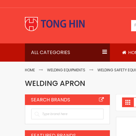
Skip
to
Content
ALL CATEGORIES
HO
HOME
WELDING EQUIPMENTS
WELDING SAFETY EQU
WELDING APRON
SEARCH BRANDS
V
Gri
a
FEATURED BRANDS