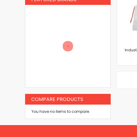
Indust
COMPARE PRODUCTS
You have no items to compare.