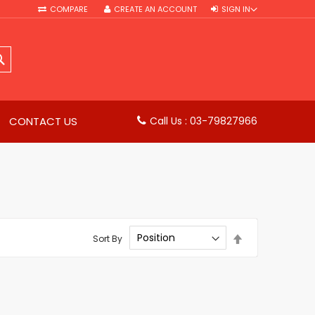
COMPARE
CREATE AN ACCOUNT
SIGN IN
SEARCH
CONTACT US
Call Us : 03-79827966
Set
Sort By
Descending
Direction