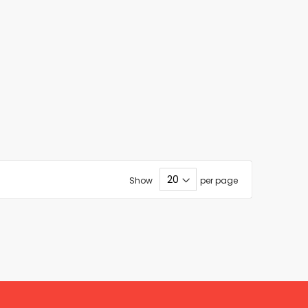
Show
per page