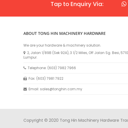
Tap to Enquiry Via:
ABOUT TONG HIN MACHINERY HARDWARE
We are your hardware & machinery solution.
2, Jalan 1/89B (Sek 92A), 3 1/2 Miles, Off Jalan Sg. Besi, 57
Lumpur.
Telephone: (603) 7982 7966
Fax: (603) 7981 7922
Email: sales@tonghin.com.my
Copyright © 2020 Tong Hin Machinery Hardware Tradin