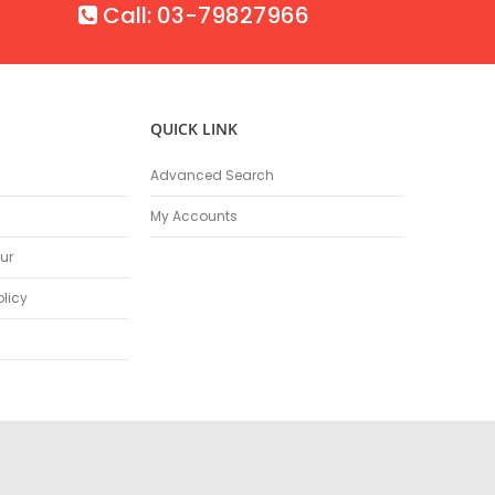
Call: 03-79827966
QUICK LINK
Advanced Search
My Accounts
ur
olicy