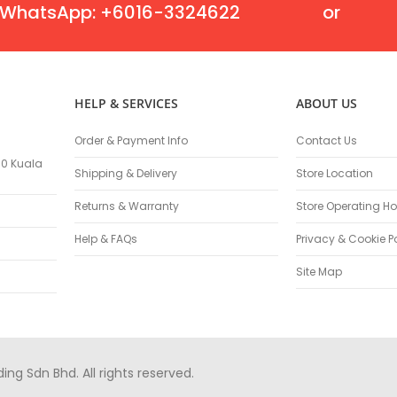
Oscillating Tools
WhatsApp: +6016-3324622
or
Routers
Drill Presses
Magnetic Drills
Machinery
HELP & SERVICES
ABOUT US
Lift Equipment
Plain Trolley
Order & Payment Info
Contact Us
Geared Trolley
100 Kuala
Shipping & Delivery
Store Location
Car Jacks
Hydraulic Floor Jacks
Returns & Warranty
Store Operating Ho
Jack Stands
Help & FAQs
Privacy & Cookie P
Electric Hoist
Site Map
Cutting Equipment
Threading Machines
Pipe & Bolt Threading Machines
Power Tools Accessories
Abrasives
g Sdn Bhd. All rights reserved.
Grinder Accessories