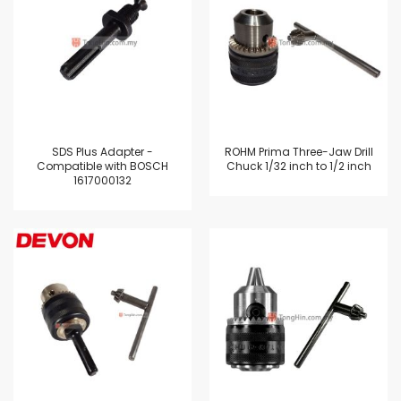
SDS Plus Adapter -
ROHM Prima Three-Jaw Drill
Compatible with BOSCH
Chuck 1/32 inch to 1/2 inch
1617000132