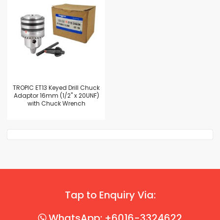
TROPIC ET13 Keyed Drill Chuck
Adaptor 16mm (1/2" x 20UNF)
with Chuck Wrench
Tap to Enquiry Via:
WhatsApp: +6016-3324622