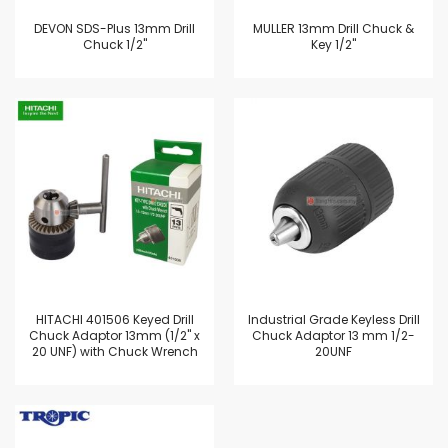
DEVON SDS-Plus 13mm Drill
MULLER 13mm Drill Chuck &
Chuck 1/2"
Key 1/2"
HITACHI 401506 Keyed Drill
Industrial Grade Keyless Drill
Chuck Adaptor 13mm (1/2" x
Chuck Adaptor 13 mm 1/2-
20 UNF) with Chuck Wrench
20UNF