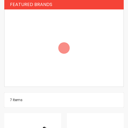
FEATURED BRANDS
7
Items