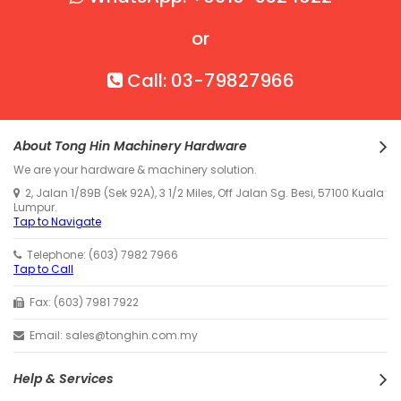
or
Call: 03-79827966
About Tong Hin Machinery Hardware
We are your hardware & machinery solution.
2, Jalan 1/89B (Sek 92A), 3 1/2 Miles, Off Jalan Sg. Besi, 57100 Kuala
Lumpur.
Tap to Navigate
Telephone: (603) 7982 7966
Tap to Call
Fax: (603) 7981 7922
Email: sales@tonghin.com.my
Help & Services