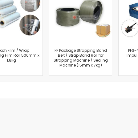
Cut-Off Machine
Concrete Saws
Diamond Cutters
Circular Saws
Groove Cutters
Reciprocating Saws
Jigsaws
etch Film / Wrap
PP Package Strapping Band
PFS-
g Film Roll 500mm x
Belt / Strap Band Roll for
Impul
Power Mixer
1.8kg
Strapping Machine / Sealing
Power Tools Combo Kit
Machine (15mm x 7kg)
Planer
Impact Wrenches
Sanders
Disc & Orbital Sanders
Heat Guns
Jobsite Blowers
Caulk Guns
Power Multi Tools
Multi Cutters