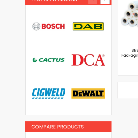
Str
Packagin
COMPARE PRODUCTS