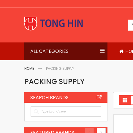
Skip
to
Content
ALL CATEGORIES
HO
HOME
PACKING SUPPLY
PACKING SUPPLY
SEARCH BRANDS
V
Gri
a
FEATURED BRANDS