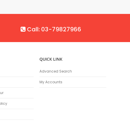
Call: 03-79827966
QUICK LINK
Advanced Search
My Accounts
ur
olicy