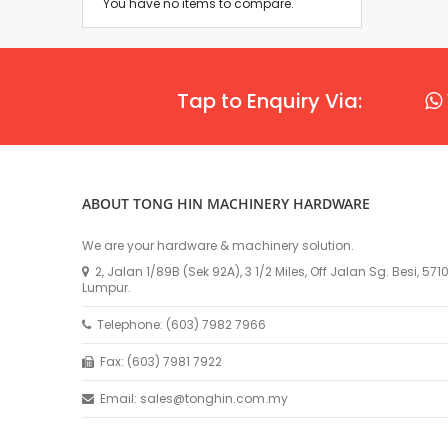
You have no items to compare.
Tap to Enquiry Via:
ABOUT TONG HIN MACHINERY HARDWARE
We are your hardware & machinery solution.
2, Jalan 1/89B (Sek 92A), 3 1/2 Miles, Off Jalan Sg. Besi, 57
Lumpur.
Telephone: (603) 7982 7966
Fax: (603) 7981 7922
Email: sales@tonghin.com.my