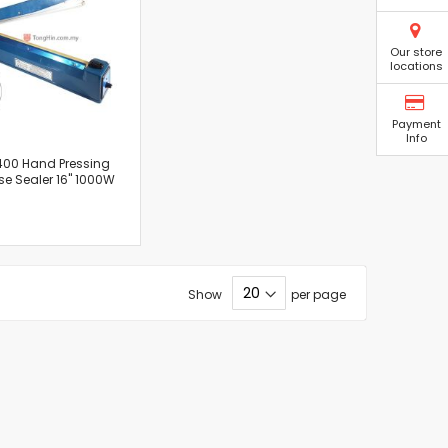
Our store
locations
Payment
Info
400 Hand Pressing
se Sealer 16" 1000W
Show
per page