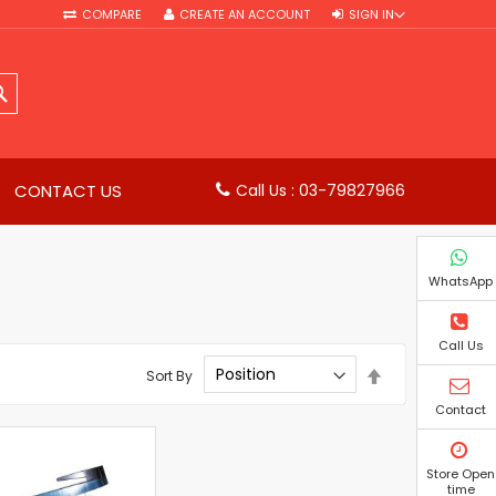
COMPARE
CREATE AN ACCOUNT
SIGN IN
SEARCH
CONTACT US
Call Us : 03-79827966
WhatsApp
Call Us
Set
Sort By
Descending
Direction
Contact
Store Open
time