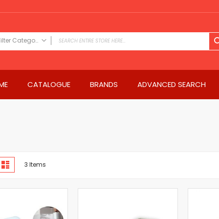
Filter Category
FILTER CATEGORY
Power Tools
ME
CATALOGUE
BRANDS
ADVANCED SEARCH
Drills & Drivers
Power Driver Drills
Impact Driver Drills
Hammer Drills
Rotary Hammers
Impact Drills
iew
Impact Drivers
d
List
3
Items
s
Electric Screwdrivers
Angle Grinder
Saws
Miter Saws