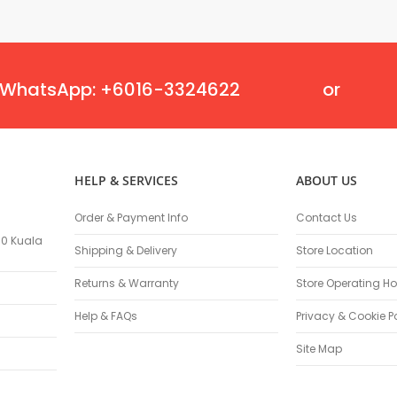
Oscillating Tools
Routers
Drill Presses
Magnetic Drills
WhatsApp: +6016-3324622
or
Machinery
Lift Equipment
Plain Trolley
Geared Trolley
HELP & SERVICES
ABOUT US
Car Jacks
Hydraulic Floor Jacks
Order & Payment Info
Contact Us
Jack Stands
100 Kuala
Electric Hoist
Shipping & Delivery
Store Location
Cutting Equipment
Returns & Warranty
Store Operating Ho
Threading Machines
Help & FAQs
Privacy & Cookie P
Pipe & Bolt Threading Machines
Power Tools Accessories
Site Map
Abrasives
Grinder Accessories