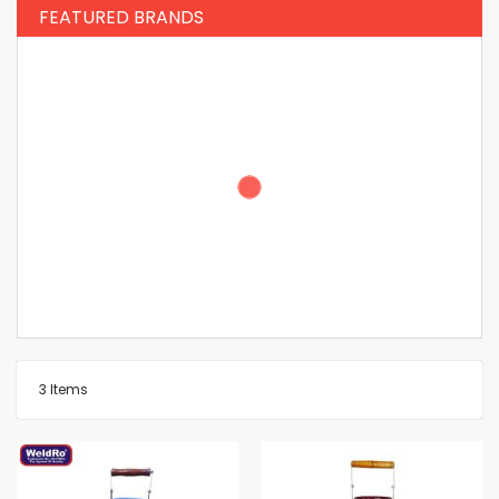
FEATURED BRANDS
3
Items