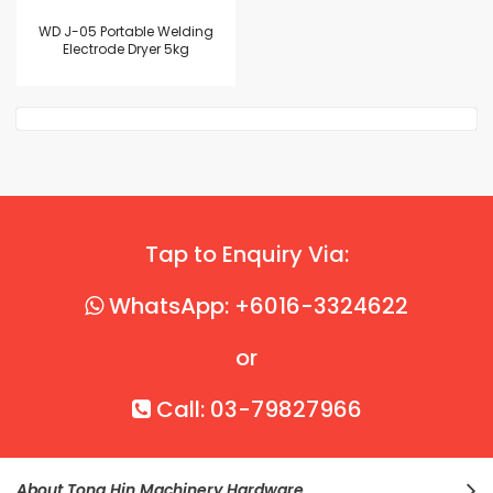
WD J-05 Portable Welding
Electrode Dryer 5kg
Tap to Enquiry Via:
WhatsApp: +6016-3324622
or
Call: 03-79827966
About Tong Hin Machinery Hardware