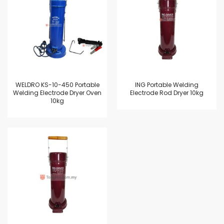
WELDRO KS-10-450 Portable
ING Portable Welding
Welding Electrode Dryer Oven
Electrode Rod Dryer 10kg
10kg