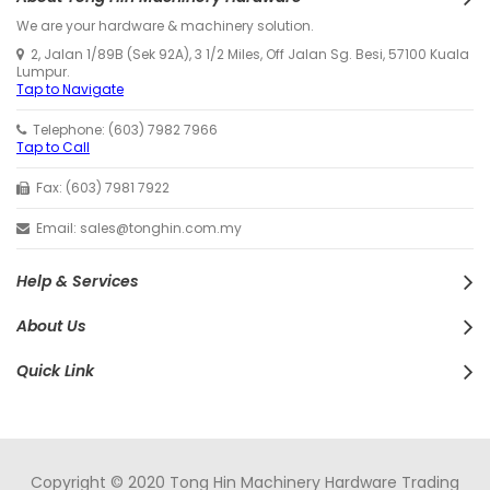
We are your hardware & machinery solution.
2, Jalan 1/89B (Sek 92A), 3 1/2 Miles, Off Jalan Sg. Besi, 57100 Kuala
Lumpur.
Tap to Navigate
Telephone: (603) 7982 7966
Tap to Call
Fax: (603) 7981 7922
Email: sales@tonghin.com.my
Help & Services
About Us
Quick Link
Copyright © 2020 Tong Hin Machinery Hardware Trading