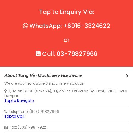
Tap to Enquiry Via:
WhatsApp: +6016-3324622
or
Call: 03-79827966
About Tong Hin Machinery Hardware
We are your hardware & machinery solution.
2, Jalan 1/89B (Sek 92A), 3 1/2 Miles, Off Jalan Sg. Besi, 57100 Kuala
Lumpur.
Tap to Navigate
Telephone: (603) 7982 7966
Tap to Call
Fax: (603) 7981 7922