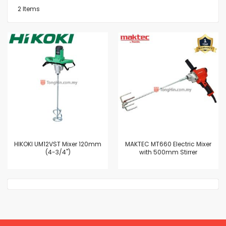
2
Items
HIKOKI UM12VST Mixer 120mm
MAKTEC MT660 Electric Mixer
(4-3/4")
with 500mm Stirrer