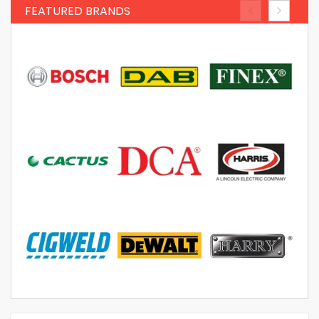
FEATURED BRANDS