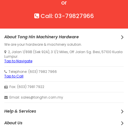
or
Call: 03-79827966
About Tong Hin Machinery Hardware
We are your hardware & machinery solution.
2, Jalan 1/89B (Sek 92A), 3 1/2 Miles, Off Jalan Sg. Besi, 57100 Kuala
Lumpur.
Tap to Navigate
Telephone: (603) 7982 7966
Tap to Call
Fax: (603) 7981 7922
Email: sales@tonghin.com.my
Help & Services
About Us