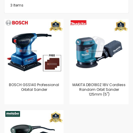
3
Items
BOSCH GSS140 Professional
MAKITA DBO180Z 18V Cordless
Orbital Sander
Random Orbit Sander
125mm (5")