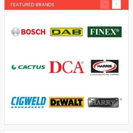
FEATURED BRANDS