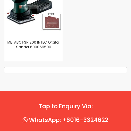
METABO FSR 200 INTEC Orbital
Sander 600066500
Tap to Enquiry Via:
WhatsApp: +6016-3324622