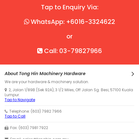
Tap to Enquiry Via:
WhatsApp: +6016-3324622
or
Call: 03-79827966
About Tong Hin Machinery Hardware
We are your hardware & machinery solution.
2, Jalan 1/89B (Sek 92A), 3 1/2 Miles, Off Jalan Sg. Besi, 57100 Kuala
Lumpur.
Tap to Navigate
Telephone: (603) 7982 7966
Tap to Call
Fax: (603) 7981 7922