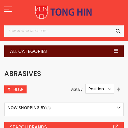
Skip
to
Content
SEA
ALL CATEGORIES
ABRASIVES
Set
Sort By
FILTER
Des
Dire
NOW SHOPPING BY
SEARCH BRANDS