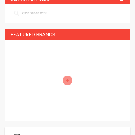
FEATURED BRANDS