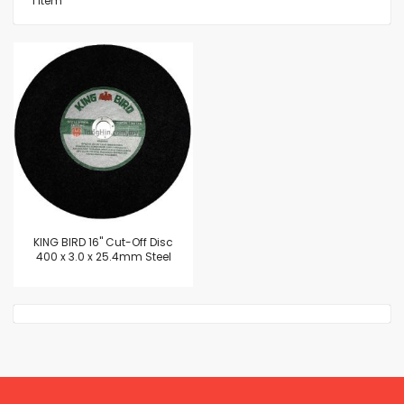
1
Item
KING BIRD 16" Cut-Off Disc
400 x 3.0 x 25.4mm Steel