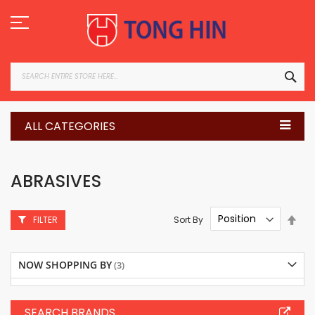
Skip
to
Content
SEA
ALL CATEGORIES
ABRASIVES
Set
Sort By
FILTER
Des
Dire
NOW SHOPPING BY
SEARCH BRANDS