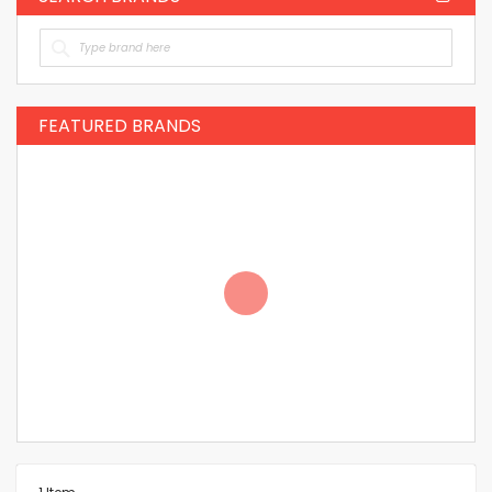
FEATURED BRANDS