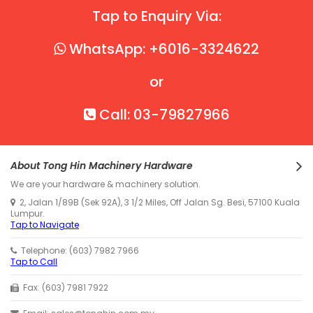
Tap to Enquiry Via:
WhatsApp: +6016-3324622
or
Call: 03-79827966
About Tong Hin Machinery Hardware
We are your hardware & machinery solution.
2, Jalan 1/89B (Sek 92A), 3 1/2 Miles, Off Jalan Sg. Besi, 57100 Kuala
Lumpur.
Tap to Navigate
Telephone: (603) 7982 7966
Tap to Call
Fax: (603) 7981 7922