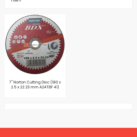
1
Item
7'' Norton Cutting Disc (180 x
2.5 x 22.23 mm A24TBF 41)