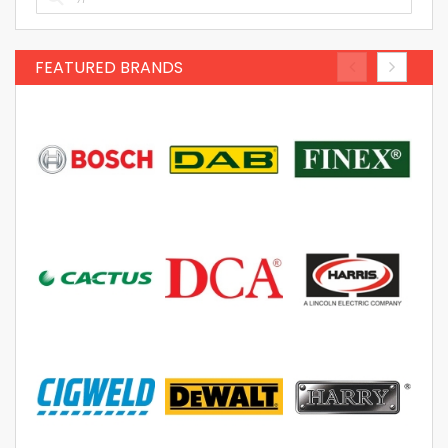
FEATURED BRANDS