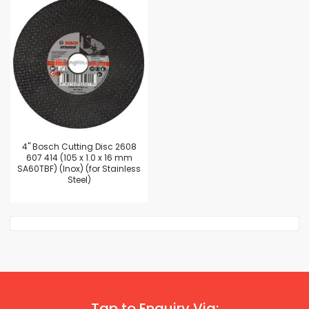
4'' Bosch Cutting Disc 2608
607 414 (105 x 1.0 x 16 mm
SA60TBF) (Inox) (for Stainless
Steel)
Tap to Enquiry Via: