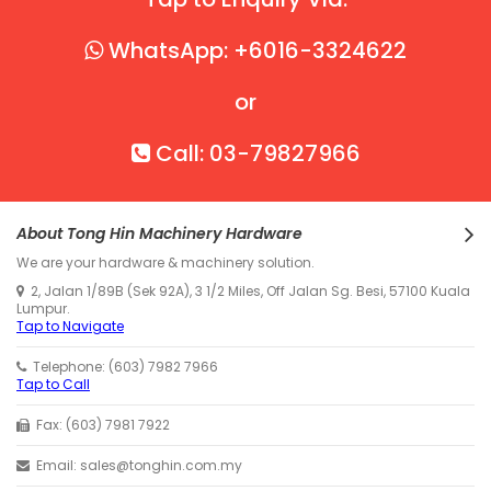
WhatsApp: +6016-3324622
or
Call: 03-79827966
About Tong Hin Machinery Hardware
We are your hardware & machinery solution.
2, Jalan 1/89B (Sek 92A), 3 1/2 Miles, Off Jalan Sg. Besi, 57100 Kuala
Lumpur.
Tap to Navigate
Telephone: (603) 7982 7966
Tap to Call
Fax: (603) 7981 7922
Email: sales@tonghin.com.my