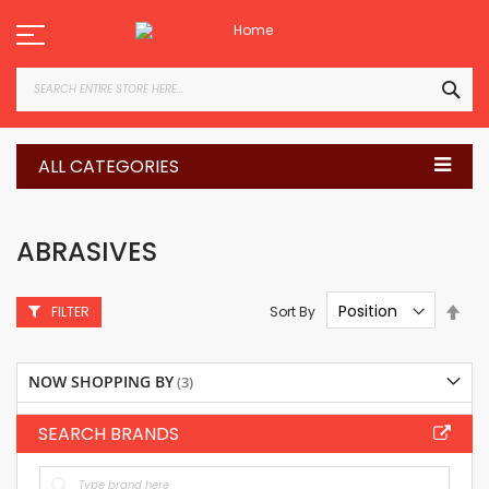
Skip
to
Content
SEA
ALL CATEGORIES
ABRASIVES
Set
Sort By
FILTER
Des
Dire
NOW SHOPPING BY
SEARCH BRANDS