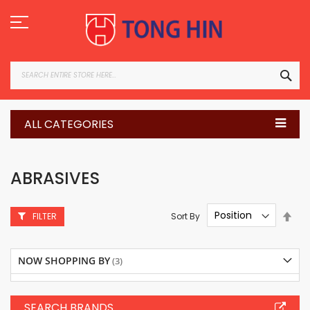
Skip
to
Content
SEA
ALL CATEGORIES
ABRASIVES
Set
Sort By
FILTER
Des
Dire
NOW SHOPPING BY
SEARCH BRANDS