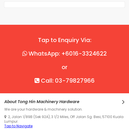
Tap to Enquiry Via:
WhatsApp: +6016-3324622
or
Call: 03-79827966
About Tong Hin Machinery Hardware
We are your hardware & machinery solution.
2, Jalan 1/89B (Sek 92A), 3 1/2 Miles, Off Jalan Sg. Besi, 57100 Kuala
Lumpur.
Tap to Navigate