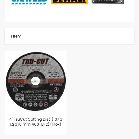
1
Item
4'' TruCut Cutting Disc (107 x
1.2 x 16 mm A60TBF2) (Inox)