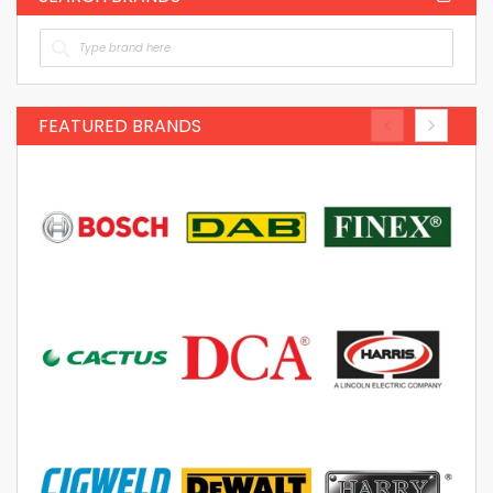
FEATURED BRANDS