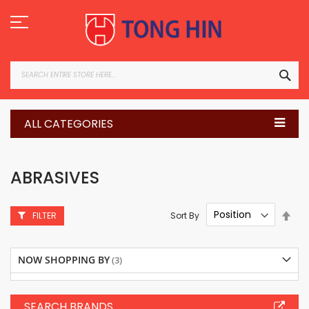
Skip
to
Content
SEA
ALL CATEGORIES
ABRASIVES
Set
Sort By
FILTER
Des
Dire
NOW SHOPPING BY
SEARCH BRANDS