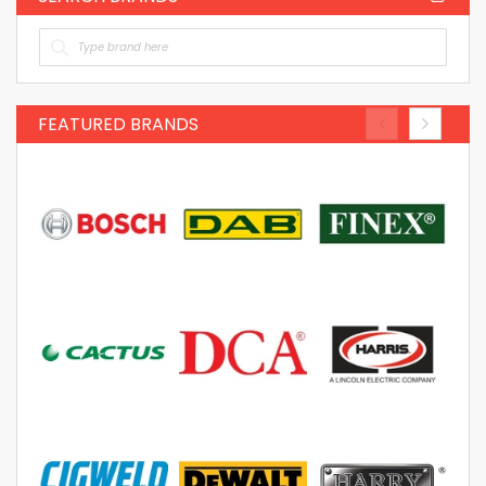
FEATURED BRANDS