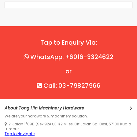
Tap to Enquiry Via:
WhatsApp: +6016-3324622
or
Call: 03-79827966
About Tong Hin Machinery Hardware
We are your hardware & machinery solution.
2, Jalan 1/89B (Sek 92A), 3 1/2 Miles, Off Jalan Sg. Besi, 57100 Kuala
Lumpur.
Tap to Navigate