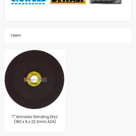
1
Item
7'' Armada Grinding Disc
(180 x 6 x 22.2mm A24)