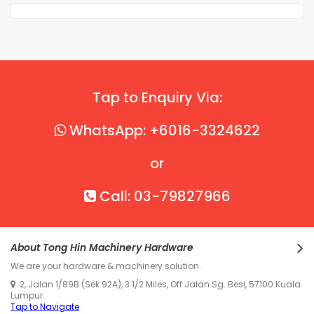
Tap to Enquiry Via:
WhatsApp: +6016-3324622
or
Call: 03-79827966
About Tong Hin Machinery Hardware
We are your hardware & machinery solution.
2, Jalan 1/89B (Sek 92A), 3 1/2 Miles, Off Jalan Sg. Besi, 57100 Kuala
Lumpur.
Tap to Navigate