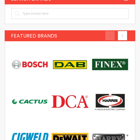
FEATURED BRANDS