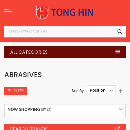
Skip
to
Content
SEA
ALL CATEGORIES
ABRASIVES
Set
Sort By
FILTER
Des
Dire
NOW SHOPPING BY
SEARCH BRANDS