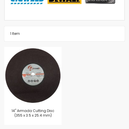
1
Item
14'' Armada Cutting Disc
(355 x 3.5 x 25.4 mm)